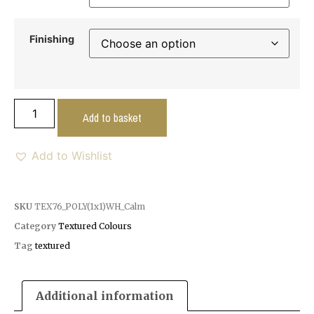
Finishing
Add to basket
Add to Wishlist
SKU
TEX76_POLY(1x1)WH_Calm
Category
Textured Colours
Tag
textured
Additional information