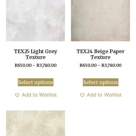
TEX25 Light Grey
TEX24 Beige Paper
Texture
Texture
R
650.00
–
R
3,780.00
R
650.00
–
R
3,780.00
Select options
Select options
Add to Wishlist
Add to Wishlist