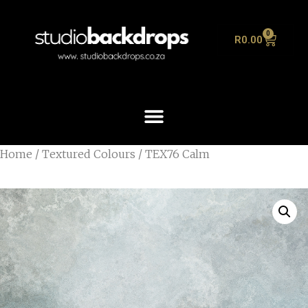
0
R
0.00
Home
/
Textured Colours
/ TEX76 Calm