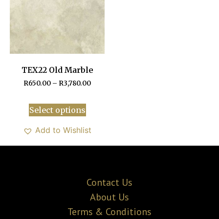
TEX22 Old Marble
R
650.00
–
R
3,780.00
Select options
Add to Wishlist
Contact Us
About Us
Terms & Conditions