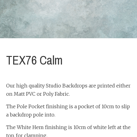
TEX76 Calm
Our high quality Studio Backdrops are printed either
on Matt PVC or Poly Fabric.
The Pole Pocket finishing is a pocket of 10cm to slip
a backdrop pole into.
The White Hem finishing is 10cm of white left at the
top, for clamping.