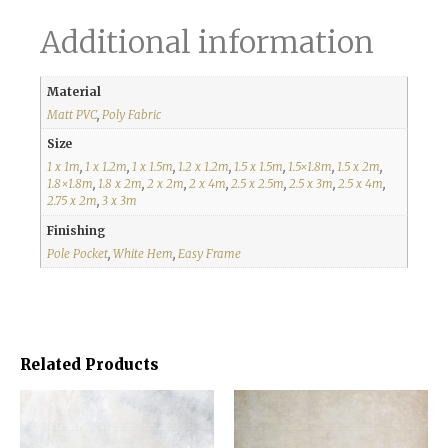
Additional information
Material
Matt PVC
,
Poly Fabric
Size
1 x 1m
,
1 x 1.2m
,
1 x 1.5m
,
1.2 x 1.2m
,
1.5 x 1.5m
,
1.5×1.8m
,
1.5 x 2m
,
1.8×1.8m
,
1.8 x 2m
,
2 x 2m
,
2 x 4m
,
2.5 x 2.5m
,
2.5 x 3m
,
2.5 x 4m
,
2.75 x 2m
,
3 x 3m
Finishing
Pole Pocket
,
White Hem
,
Easy Frame
Related Products