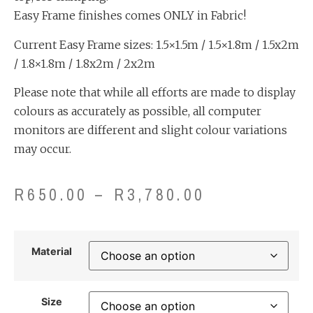
Easy Frame finishes comes ONLY in Fabric!
Current Easy Frame sizes: 1.5×1.5m / 1.5×1.8m / 1.5x2m
/ 1.8×1.8m / 1.8x2m / 2x2m
Please note that while all efforts are made to display
colours as accurately as possible, all computer
monitors are different and slight colour variations
may occur.
R
650.00
–
R
3,780.00
Material
Size