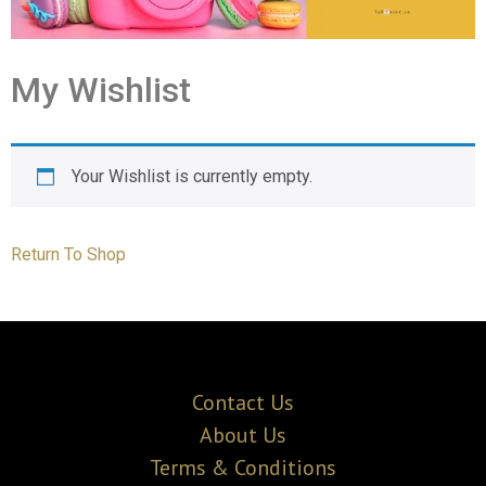
My Wishlist
Your Wishlist is currently empty.
Return To Shop
Contact Us
About Us
Terms & Conditions