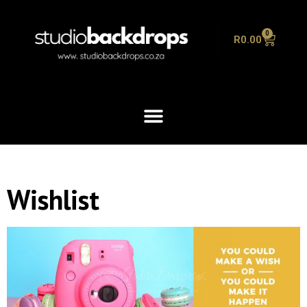
0
R
0.00
Wishlist