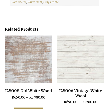
Pole Pocket
,
White Hem
,
Easy Frame
Related Products
LWO08 Old White Wood
LWO06 Vintage White
Wood
R
650.00
–
R
3,780.00
R
650.00
–
R
3,780.00