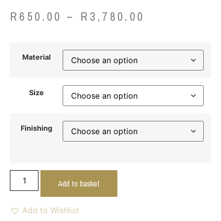
R
650.00
–
R
3,780.00
Material
Size
Finishing
Add to basket
Add to Wishlist