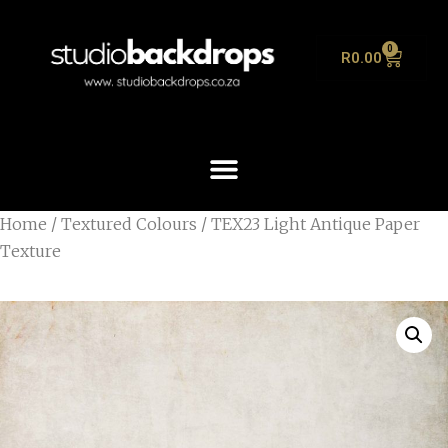
0
R
0.00
Home
/
Textured Colours
/ TEX23 Light Antique Paper
Texture