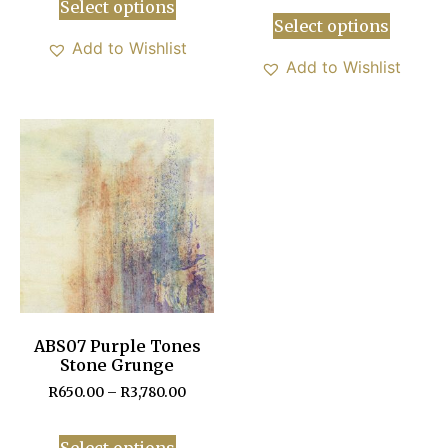
Select options
Select options
Add to Wishlist
Add to Wishlist
ABS07 Purple Tones
Stone Grunge
R
650.00
–
R
3,780.00