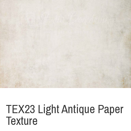
TEX23 Light Antique Paper
Texture