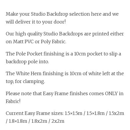
Make your Studio Backdrop selection here and we
will deliver it to your door!
Our high quality Studio Backdrops are printed either
on Matt PVC or Poly Fabric.
The Pole Pocket finishing is a 10cm pocket to slip a
backdrop pole into.
The White Hem finishing is 10cm of white left at the
top, for clamping.
Please note that Easy Frame finishes comes ONLY in
Fabric!
Current Easy Frame sizes: 1.5×1.5m / 1.5×1.8m / 1.5x2m
/ 1.8×1.8m / 1.8x2m / 2x2m