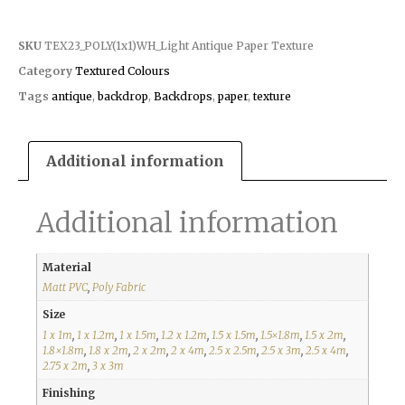
SKU
TEX23_POLY(1x1)WH_Light Antique Paper Texture
Category
Textured Colours
Tags
antique
,
backdrop
,
Backdrops
,
paper
,
texture
Additional information
Additional information
Material
Matt PVC
,
Poly Fabric
Size
1 x 1m
,
1 x 1.2m
,
1 x 1.5m
,
1.2 x 1.2m
,
1.5 x 1.5m
,
1.5×1.8m
,
1.5 x 2m
,
1.8×1.8m
,
1.8 x 2m
,
2 x 2m
,
2 x 4m
,
2.5 x 2.5m
,
2.5 x 3m
,
2.5 x 4m
,
2.75 x 2m
,
3 x 3m
Finishing