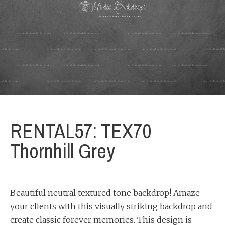
RENTAL57: TEX70
Thornhill Grey
Beautiful neutral textured tone backdrop! Amaze
your clients with this visually striking backdrop and
create classic forever memories. This design is