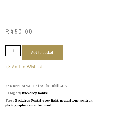
R
450.00
Add to basket
Add to Wishlist
SKU
RENTAL57: TEX170 Thornhill Grey
Category
Backdrop Rental
Tags
Backdrop Rental
,
grey
,
light
,
neutral tone
,
portrait
photography
,
rental
,
textured