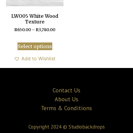
LWO05 White Wood
Texture
R
650.00
–
R
3,780.00
Select options
Add to Wishlist
Contact Us
About Us
Terms & Conditions
Copyright 2024 © Studiobackdrops