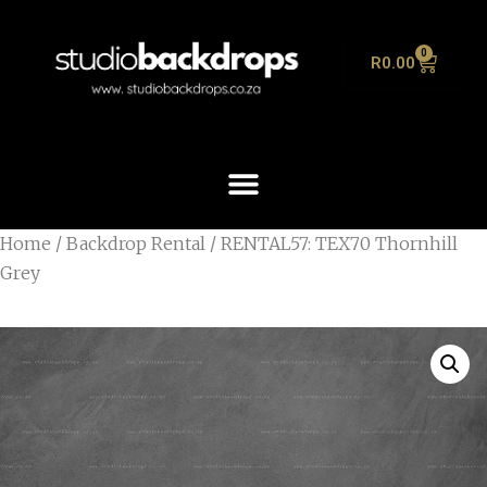
0
R
0.00
Home
/
Backdrop Rental
/ RENTAL57: TEX70 Thornhill
Grey