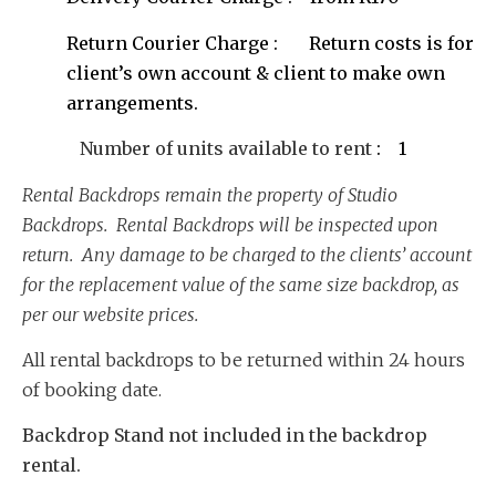
Return Courier Charge : Return costs is for
client’s own account & client to make own
arrangements.
Number of units available to rent
: 1
Rental Backdrops remain the property of Studio
Backdrops. Rental Backdrops will be inspected upon
return. Any damage to be charged to the clients’ account
for the replacement value of the same size backdrop, as
per our website prices.
All rental backdrops to be returned within 24 hours
of booking date.
Backdrop Stand not included in the backdrop
rental.