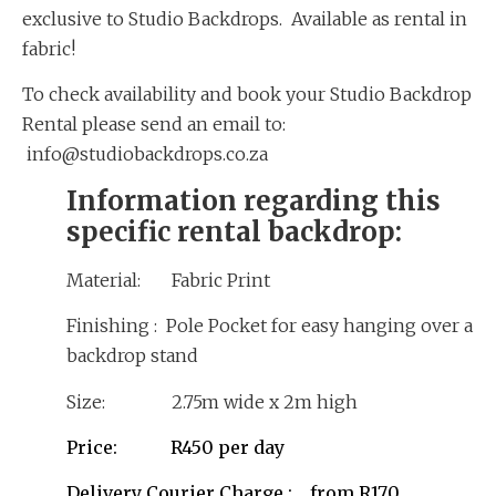
exclusive to Studio Backdrops. Available as rental in
fabric!
To check availability and book your Studio Backdrop
Rental please send an email to:
info@studiobackdrops.co.za
Information regarding this
specific rental backdrop:
Material: Fabric Print
Finishing : Pole Pocket for easy hanging over a
backdrop stand
Size: 2.75m wide x 2m high
Price: R450 per day
Delivery Courier Charge : from R170