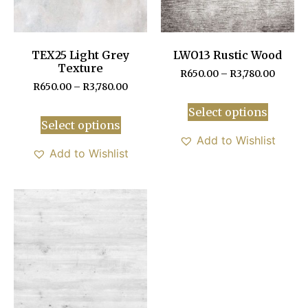
TEX25 Light Grey
LWO13 Rustic Wood
Texture
R
650.00
–
R
3,780.00
R
650.00
–
R
3,780.00
Select options
Select options
Add to Wishlist
Add to Wishlist