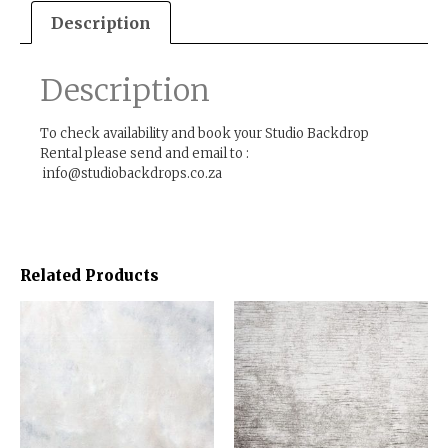
Description
Description
To check availability and book your Studio Backdrop
Rental please send and email to :
info@studiobackdrops.co.za
Related Products