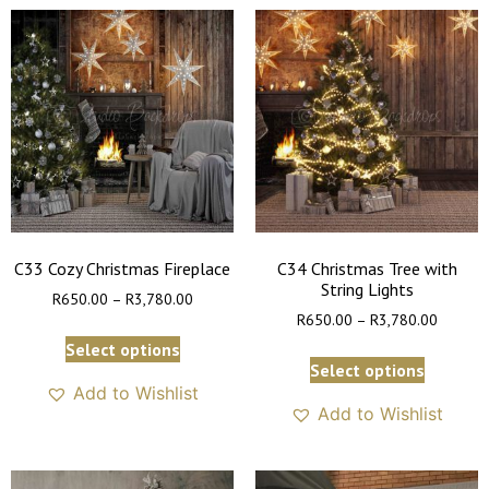
C33 Cozy Christmas Fireplace
C34 Christmas Tree with
String Lights
R
650.00
–
R
3,780.00
R
650.00
–
R
3,780.00
Select options
Select options
Add to Wishlist
Add to Wishlist