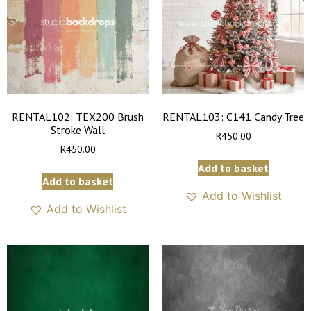
RENTAL102: TEX200 Brush
RENTAL103: C141 Candy Tree
Stroke Wall
R
450.00
R
450.00
Add to basket
Add to basket
Add to Wishlist
Add to Wishlist