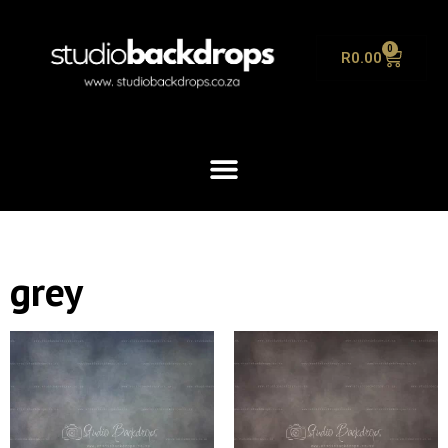
0
R
0.00
grey