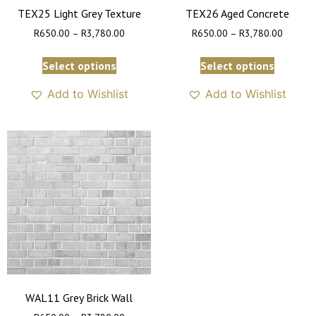
TEX25 Light Grey Texture
TEX26 Aged Concrete
R
650.00
–
R
3,780.00
R
650.00
–
R
3,780.00
Select options
Select options
Add to Wishlist
Add to Wishlist
WAL11 Grey Brick Wall