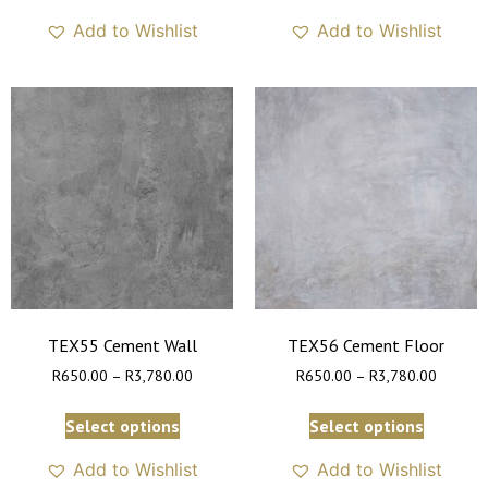
Add to Wishlist
Add to Wishlist
TEX55 Cement Wall
TEX56 Cement Floor
R
650.00
–
R
3,780.00
R
650.00
–
R
3,780.00
Select options
Select options
Add to Wishlist
Add to Wishlist