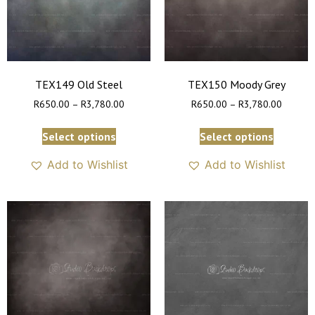
TEX149 Old Steel
TEX150 Moody Grey
R
650.00
–
R
3,780.00
R
650.00
–
R
3,780.00
Select options
Select options
Add to Wishlist
Add to Wishlist