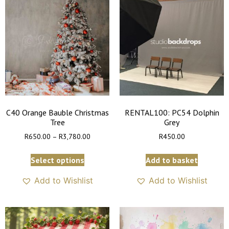
C40 Orange Bauble Christmas
RENTAL100: PC54 Dolphin
Tree
Grey
R
650.00
–
R
3,780.00
R
450.00
Select options
Add to basket
Add to Wishlist
Add to Wishlist