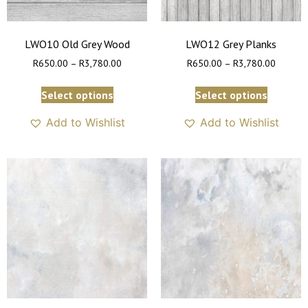
LWO10 Old Grey Wood
LWO12 Grey Planks
R
650.00
–
R
3,780.00
R
650.00
–
R
3,780.00
Select options
Select options
Add to Wishlist
Add to Wishlist