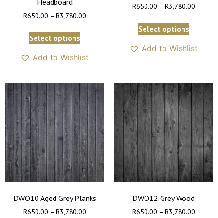
Headboard
R
650.00
–
R
3,780.00
R
650.00
–
R
3,780.00
Select options
Select options
Add to Wishlist
Add to Wishlist
DWO10 Aged Grey Planks
DWO12 Grey Wood
R
650.00
–
R
3,780.00
R
650.00
–
R
3,780.00