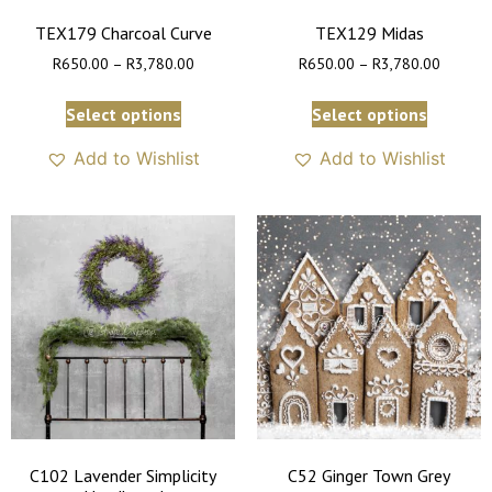
TEX179 Charcoal Curve
TEX129 Midas
R
650.00
–
R
3,780.00
R
650.00
–
R
3,780.00
Select options
Select options
Add to Wishlist
Add to Wishlist
C102 Lavender Simplicity
C52 Ginger Town Grey