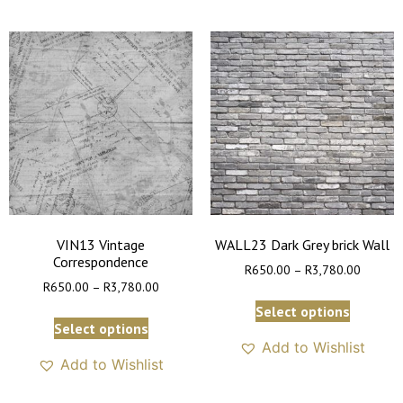
VIN13 Vintage
WALL23 Dark Grey brick Wall
Correspondence
R
650.00
–
R
3,780.00
R
650.00
–
R
3,780.00
Select options
Select options
Add to Wishlist
Add to Wishlist