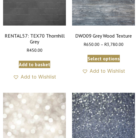
RENTAL57: TEX70 Thornhill
DWO09 Grey Wood Texture
Grey
R
650.00
–
R
3,780.00
R
450.00
Select options
Add to basket
Add to Wishlist
Add to Wishlist