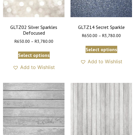
GLTZ02 Silver Sparkles
GLTZ14 Secret Sparkle
Defocused
R
650.00
–
R
3,780.00
R
650.00
–
R
3,780.00
Select options
Select options
Add to Wishlist
Add to Wishlist