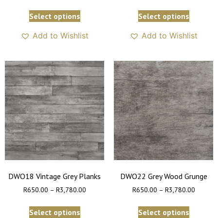
Select options
Select options
Add to Wishlist
Add to Wishlist
DWO18 Vintage Grey Planks
DWO22 Grey Wood Grunge
R
650.00
–
R
3,780.00
R
650.00
–
R
3,780.00
Select options
Select options