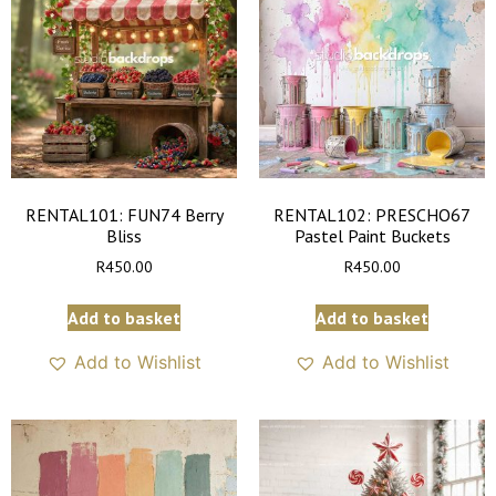
RENTAL101: FUN74 Berry
RENTAL102: PRESCHO67
Bliss
Pastel Paint Buckets
R
450.00
R
450.00
Add to basket
Add to basket
Add to Wishlist
Add to Wishlist