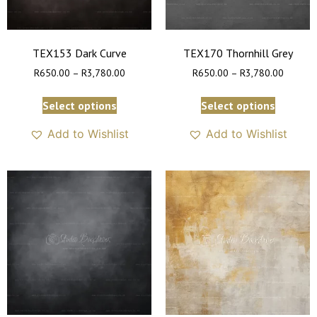
TEX153 Dark Curve
TEX170 Thornhill Grey
R
650.00
–
R
3,780.00
R
650.00
–
R
3,780.00
Select options
Select options
Add to Wishlist
Add to Wishlist