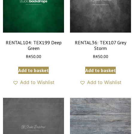
RENTAL104: TEX199 Deep
RENTAL36: TEX107 Grey
Green
Storm
R
450.00
R
450.00
Add to basket
Add to basket
Add to Wishlist
Add to Wishlist