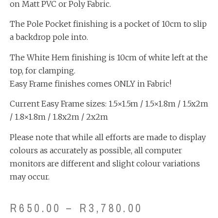
on Matt PVC or Poly Fabric.
The Pole Pocket finishing is a pocket of 10cm to slip
a backdrop pole into.
The White Hem finishing is 10cm of white left at the
top, for clamping.
Easy Frame finishes comes ONLY in Fabric!
Current Easy Frame sizes: 1.5×1.5m / 1.5×1.8m / 1.5x2m
/ 1.8×1.8m / 1.8x2m / 2x2m
Please note that while all efforts are made to display
colours as accurately as possible, all computer
monitors are different and slight colour variations
may occur.
R
650.00
–
R
3,780.00