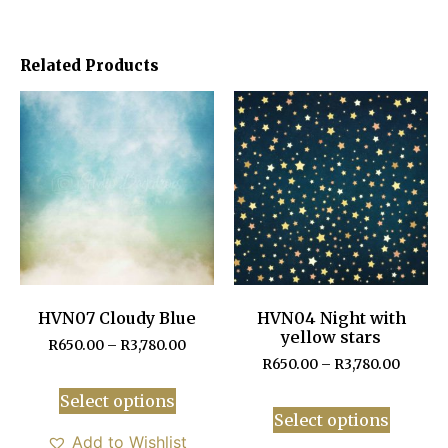
Related Products
HVN07 Cloudy Blue
HVN04 Night with
yellow stars
R
650.00
–
R
3,780.00
R
650.00
–
R
3,780.00
Select options
Select options
Add to Wishlist