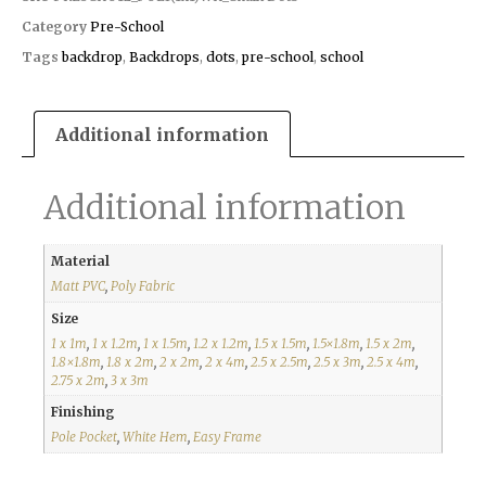
Category
Pre-School
Tags
backdrop
,
Backdrops
,
dots
,
pre-school
,
school
Additional information
Additional information
Material
Matt PVC
,
Poly Fabric
Size
1 x 1m
,
1 x 1.2m
,
1 x 1.5m
,
1.2 x 1.2m
,
1.5 x 1.5m
,
1.5×1.8m
,
1.5 x 2m
,
1.8×1.8m
,
1.8 x 2m
,
2 x 2m
,
2 x 4m
,
2.5 x 2.5m
,
2.5 x 3m
,
2.5 x 4m
,
2.75 x 2m
,
3 x 3m
Finishing
Pole Pocket
,
White Hem
,
Easy Frame