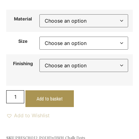
Material
Size
Finishing
Add to basket
Add to Wishlist
SKU
PRESCHO12_POLY(1x1)WH_Chalk Dots