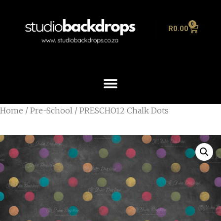
0
R
0.00
Home
/
Pre-School
/ PRESCHO12 Chalk Dots