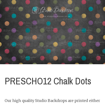
PRESCHO12 Chalk Dots
Our high quality Studio Backdrops are printed either