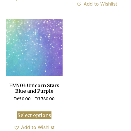
Add to Wishlist
HVN03 Unicorn Stars
Blue and Purple
R
650.00
–
R
3,780.00
Select options
Add to Wishlist