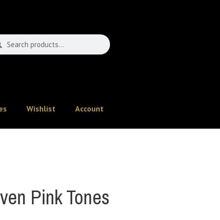
es
Wishlist
Account
en Pink Tones