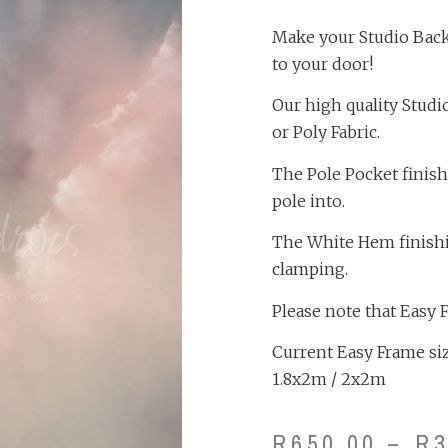
Make your Studio Backd
to your door!
Our high quality Studi
or Poly Fabric.
The Pole Pocket finish
pole into.
The White Hem finishing
clamping.
Please note that Easy 
Current Easy Frame size
1.8x2m / 2x2m
R
650.00
–
R