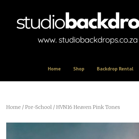
Home
Shop
Backdrop Rental
Home
/
Pre-School
/ HVN16 Heaven Pink Tones