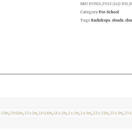
SKU
HVN16_POLY (1x1) WH_H
Category
Pre-School
Tags
Backdrops
,
clouds
,
clo
x 1.5m
,
1.5×1.8m
,
1.5 x 2m
,
1.8×1.8m
,
1.8 x 2m
,
2 x 2m
,
2 x 4m
,
2.5 x 2.5m
,
2.5 x 3m
,
2.5 