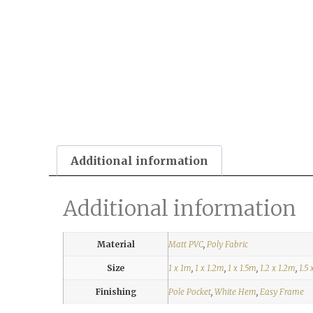
Additional information
Additional information
Material
Matt PVC
,
Poly Fabric
Size
1 x 1m
,
1 x 1.2m
,
1 x 1.5m
,
1.2 x 1.2m
,
1.5 
Finishing
Pole Pocket
,
White Hem
,
Easy Frame