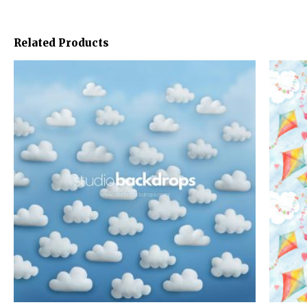
Related Products