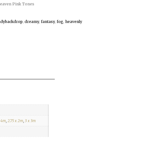
eaven Pink Tones
udybackdrop
,
dreamy
,
fantasy
,
fog
,
heavenly
x 4m
,
2.75 x 2m
,
3 x 3m