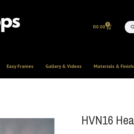
0
R
0.00
Easy Frames
Gallery & Videos
Materials & Finish
HVN16 Heav