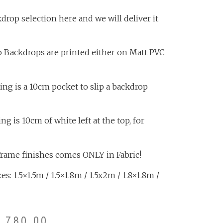
rop selection here and we will deliver it
o Backdrops are printed either on Matt PVC
ing is a 10cm pocket to slip a backdrop
 is 10cm of white left at the top, for
Frame finishes comes ONLY in Fabric!
s: 1.5×1.5m / 1.5×1.8m / 1.5x2m / 1.8×1.8m /
3,780.00