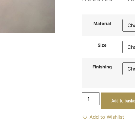
Material
Size
Finishing
Add to baske
Add to Wishlist