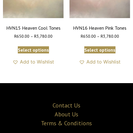
HVN15 Heaven Cool Tones
HVN16 Heaven Pink Tones
R
650.00
–
R
3,780.00
R
650.00
–
R
3,780.00
Select options
Select options
Add to Wishlist
Add to Wishlist
Contact Us
About Us
Terms & Conditions