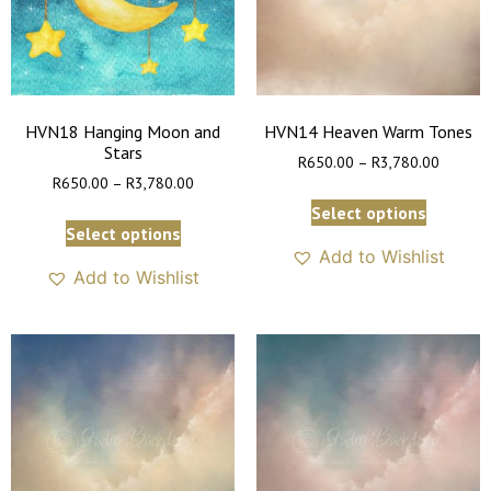
HVN18 Hanging Moon and
HVN14 Heaven Warm Tones
Stars
R
650.00
–
R
3,780.00
R
650.00
–
R
3,780.00
Select options
Select options
Add to Wishlist
Add to Wishlist