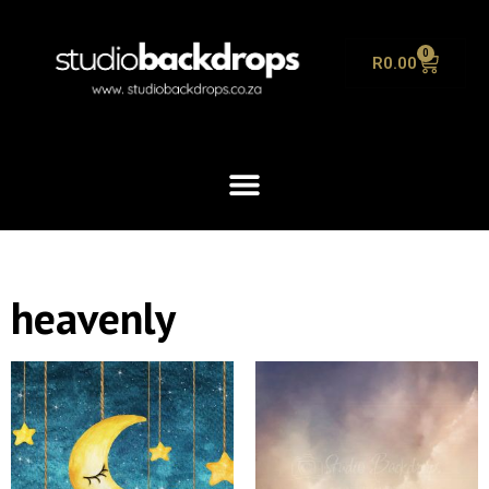
0
R
0.00
heavenly