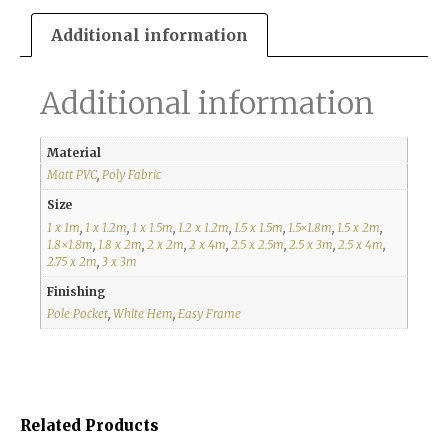
Additional information
Additional information
Material
Matt PVC
,
Poly Fabric
Size
1 x 1m
,
1 x 1.2m
,
1 x 1.5m
,
1.2 x 1.2m
,
1.5 x 1.5m
,
1.5×1.8m
,
1.5 x 2m
,
1.8×1.8m
,
1.8 x 2m
,
2 x 2m
,
2 x 4m
,
2.5 x 2.5m
,
2.5 x 3m
,
2.5 x 4m
,
2.75 x 2m
,
3 x 3m
Finishing
Pole Pocket
,
White Hem
,
Easy Frame
Related Products