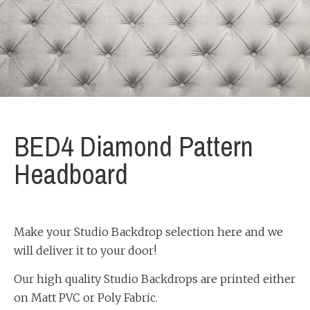
BED4 Diamond Pattern
Headboard
Make your Studio Backdrop selection here and we
will deliver it to your door!
Our high quality Studio Backdrops are printed either
on Matt PVC or Poly Fabric.