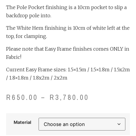
The Pole Pocket finishing is a 10cm pocket to slip a
backdrop pole into.
The White Hem finishing is 10cm of white left at the
top, for clamping.
Please note that Easy Frame finishes comes ONLY in
Fabric!
Current Easy Frame sizes: 1.5×1.5m / 1.5×1.8m / 1.5x2m
/ 1.8×1.8m / 1.8x2m / 2x2m
R
650.00
–
R
3,780.00
Material