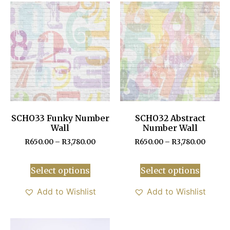
SCHO33 Funky Number
SCHO32 Abstract
Wall
Number Wall
R
650.00
–
R
3,780.00
R
650.00
–
R
3,780.00
Select options
Select options
Add to Wishlist
Add to Wishlist