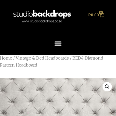
0
R
0.00
Home
/
Vintage & Bed Headboards
/ BED4 Diamond
Pattern Headboard