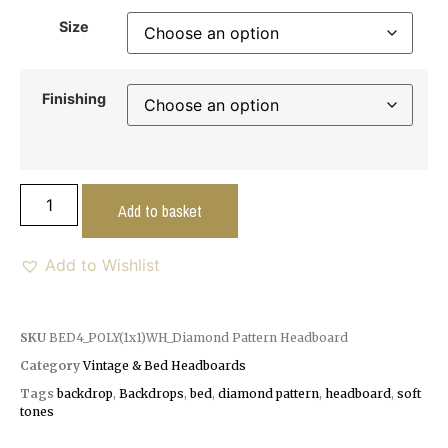
Size
Finishing
Add to basket
Add to Wishlist
SKU
BED4_POLY(1x1)WH_Diamond Pattern Headboard
Category
Vintage & Bed Headboards
Tags
backdrop
,
Backdrops
,
bed
,
diamond pattern
,
headboard
,
soft
tones