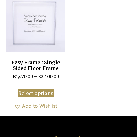
Easy Frame : Single
Sided Floor Frame
R
1,670.00
–
R
2,400.00
Select options
Add to Wishlist