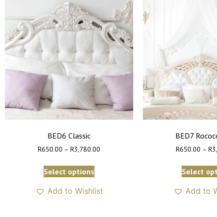
BED6 Classic
BED7 Rococo
R
650.00
–
R
3,780.00
R
650.00
–
R
3
Select options
Select op
Add to Wishlist
Add to W