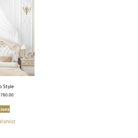
 Style
,780.00
tions
ishlist