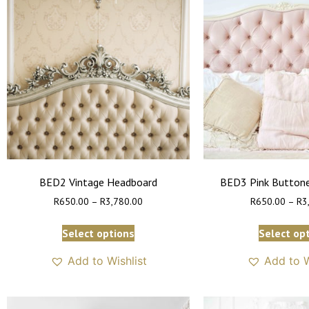
BED2 Vintage Headboard
BED3 Pink Button
R
650.00
–
R
3,780.00
R
650.00
–
R
3
Select options
Select op
Add to Wishlist
Add to W