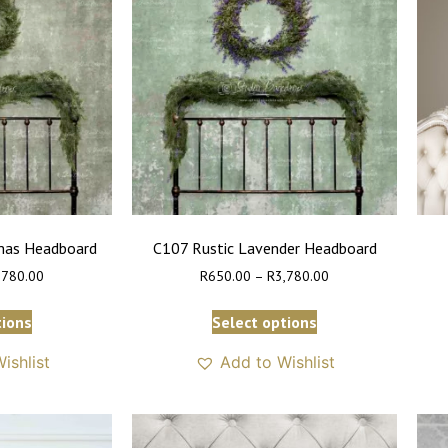
tmas Headboard
C107 Rustic Lavender Headboard
,780.00
R
650.00
–
R
3,780.00
tions
Select options
ishlist
Add to Wishlist