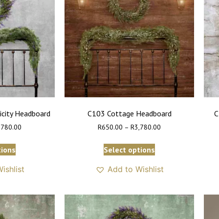
icity Headboard
C103 Cottage Headboard
C
,780.00
R
650.00
–
R
3,780.00
tions
Select options
ishlist
Add to Wishlist