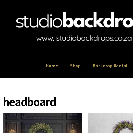
Home
Shop
Backdrop Rental
headboard