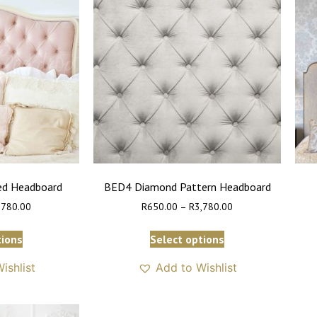
ed Headboard
BED4 Diamond Pattern Headboard
,780.00
R
650.00
–
R
3,780.00
tions
Select options
ishlist
Add to Wishlist