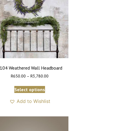
104 Weathered Wall Headboard
R
650.00
–
R
3,780.00
Select options
Add to Wishlist