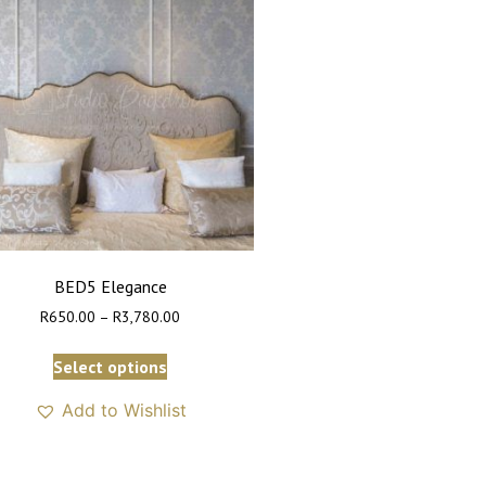
BED5 Elegance
R
650.00
–
R
3,780.00
Select options
Add to Wishlist