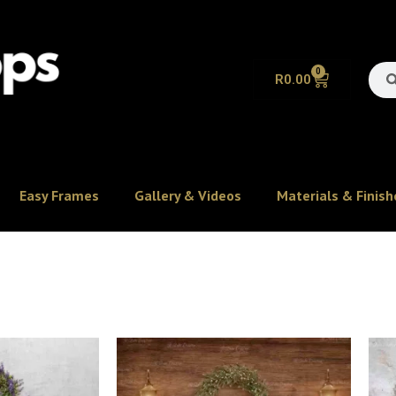
0
R
0.00
Easy Frames
Gallery & Videos
Materials & Finish