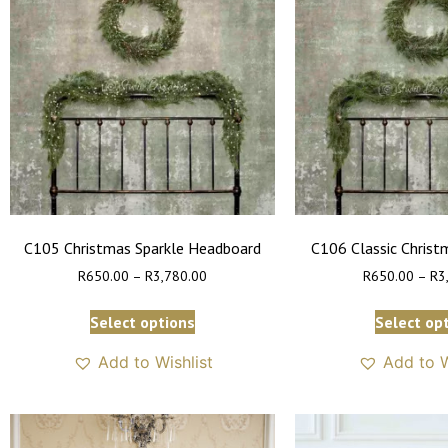
C105 Christmas Sparkle Headboard
C106 Classic Chris
R
650.00
–
R
3,780.00
R
650.00
–
R
3
Select options
Select op
Add to Wishlist
Add to W