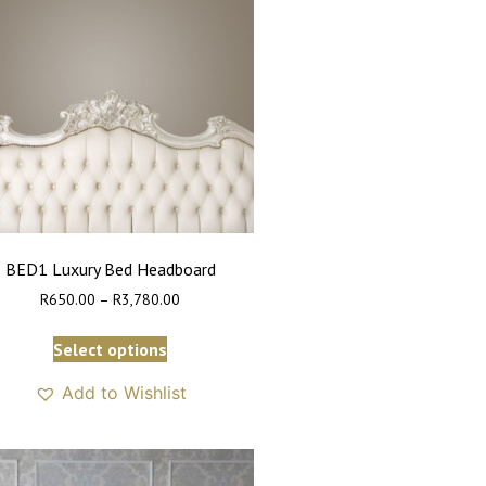
BED1 Luxury Bed Headboard
R
650.00
–
R
3,780.00
Select options
Add to Wishlist