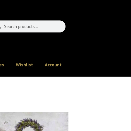
es
Wishlist
Account