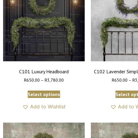
C101 Luxury Headboard
C102 Lavender Simpl
R
650.00
–
R
3,780.00
R
650.00
–
R
3
Select options
Select op
Add to Wishlist
Add to W