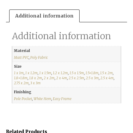
Additional information
Additional information
Material
Matt PVC
,
Poly Fabric
Size
1 x 1m
,
1 x 1.2m
,
1 x 1.5m
,
1.2 x 1.2m
,
1.5 x 1.5m
,
1.5×1.8m
,
1.5 x 2m
,
1.8×1.8m
,
1.8 x 2m
,
2 x 2m
,
2 x 4m
,
2.5 x 2.5m
,
2.5 x 3m
,
2.5 x 4m
,
2.75 x 2m
,
3 x 3m
Finishing
Pole Pocket
,
White Hem
,
Easy Frame
Related Products