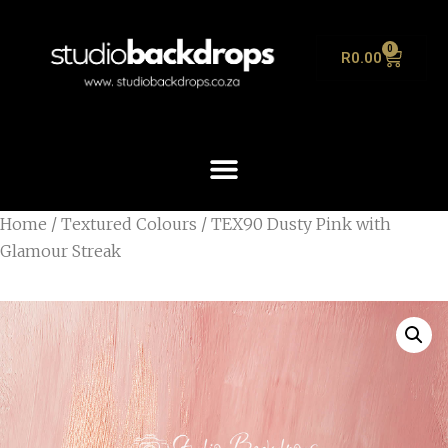
0
R
0.00
Home
/
Textured Colours
/ TEX90 Dusty Pink with
Glamour Streak