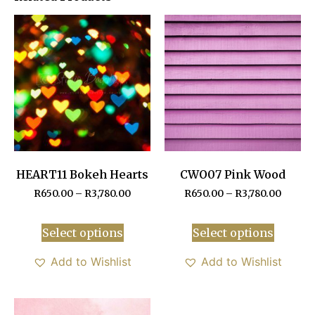
HEART11 Bokeh Hearts
CWO07 Pink Wood
R
650.00
–
R
3,780.00
R
650.00
–
R
3,780.00
Select options
Select options
Add to Wishlist
Add to Wishlist