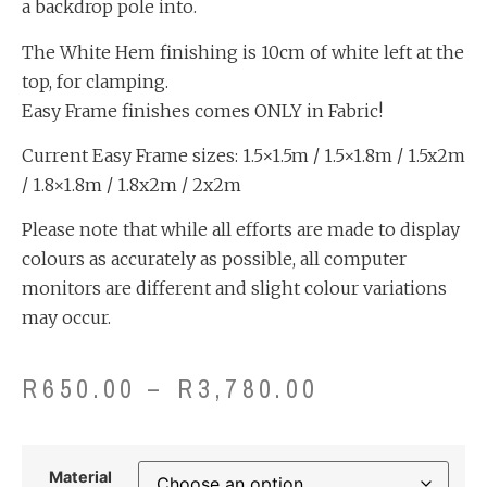
a backdrop pole into.
The White Hem finishing is 10cm of white left at the
top, for clamping.
Easy Frame finishes comes ONLY in Fabric!
Current Easy Frame sizes: 1.5×1.5m / 1.5×1.8m / 1.5x2m
/ 1.8×1.8m / 1.8x2m / 2x2m
Please note that while all efforts are made to display
colours as accurately as possible, all computer
monitors are different and slight colour variations
may occur.
R
650.00
–
R
3,780.00
Material