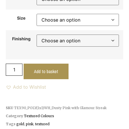
Size
Finishing
Add to basket
Add to Wishlist
SKU
TEX90_POLY(1x1)WH_Dusty Pink with Glamour Streak
Category
Textured Colours
Tags
gold
,
pink
,
textured