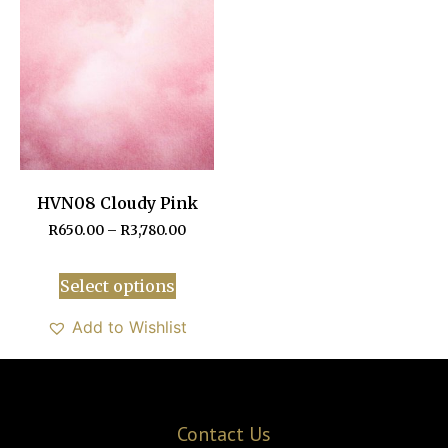
HVN08 Cloudy Pink
R
650.00
–
R
3,780.00
Select options
Add to Wishlist
Contact Us