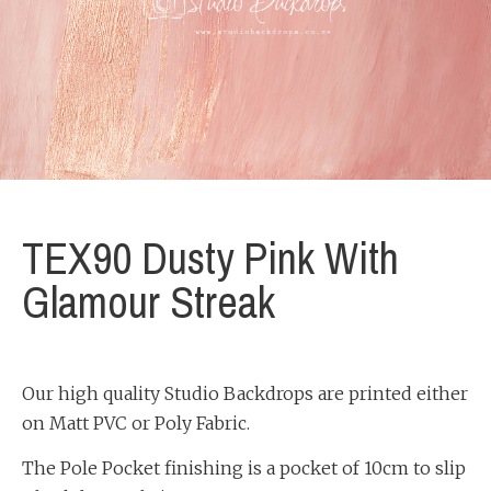
TEX90 Dusty Pink With
Glamour Streak
Our high quality Studio Backdrops are printed either
on Matt PVC or Poly Fabric.
The Pole Pocket finishing is a pocket of 10cm to slip