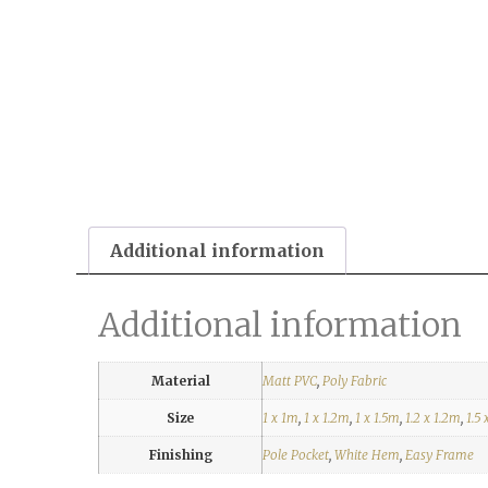
Additional information
Additional information
Material
Matt PVC
,
Poly Fabric
Size
1 x 1m
,
1 x 1.2m
,
1 x 1.5m
,
1.2 x 1.2m
,
1.5 
Finishing
Pole Pocket
,
White Hem
,
Easy Frame