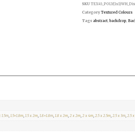
SKU
TEX45_POLY(1x1)WH_Dist
Category
Textured Colours
Tags
abstract
,
backdrop
,
Bac
x 1.5m
,
1.5×1.8m
,
1.5 x 2m
,
1.8×1.8m
,
1.8 x 2m
,
2 x 2m
,
2 x 4m
,
2.5 x 2.5m
,
2.5 x 3m
,
2.5 