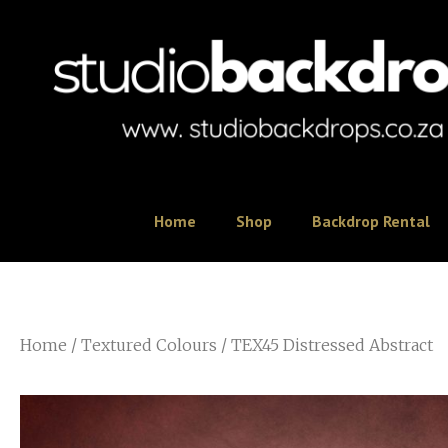
Home
Shop
Backdrop Rental
Home
/
Textured Colours
/ TEX45 Distressed Abstract