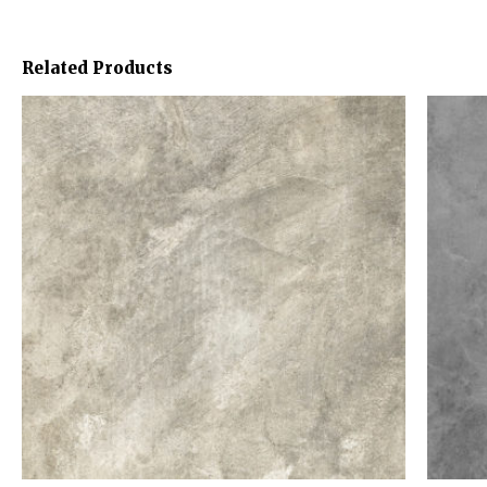
Related Products