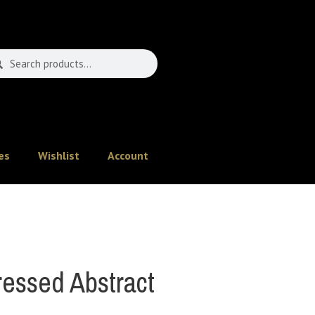
es
Wishlist
Account
essed Abstract