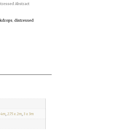
ressed Abstract
kdrops
,
distressed
x 4m
,
2.75 x 2m
,
3 x 3m