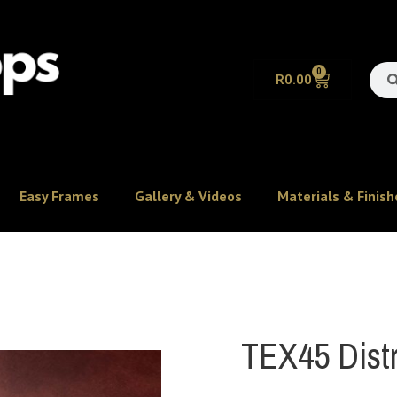
0
R
0.00
Easy Frames
Gallery & Videos
Materials & Finish
TEX45 Distr