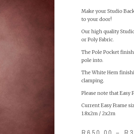
Make your Studio Backd
to your door!
Our high quality Studi
or Poly Fabric.
The Pole Pocket finish
pole into.
The White Hem finishing
clamping.
Please note that Easy 
Current Easy Frame size
1.8x2m / 2x2m
R
650.00
–
R