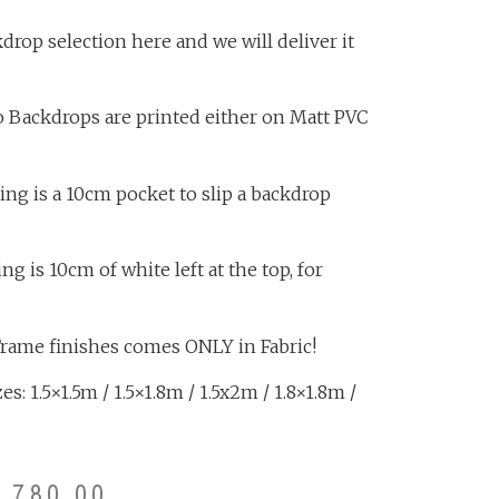
rop selection here and we will deliver it
o Backdrops are printed either on Matt PVC
ing is a 10cm pocket to slip a backdrop
 is 10cm of white left at the top, for
Frame finishes comes ONLY in Fabric!
s: 1.5×1.5m / 1.5×1.8m / 1.5x2m / 1.8×1.8m /
3,780.00