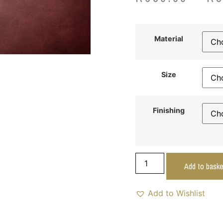
Material
Size
Finishing
Add to baske
Add to Wishlist