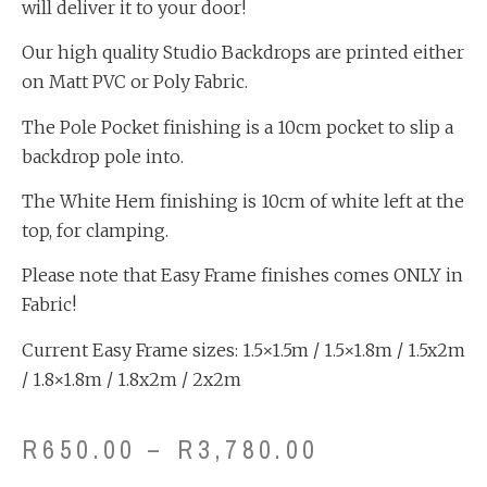
will deliver it to your door!
Our high quality Studio Backdrops are printed either
on Matt PVC or Poly Fabric.
The Pole Pocket finishing is a 10cm pocket to slip a
backdrop pole into.
The White Hem finishing is 10cm of white left at the
top, for clamping.
Please note that Easy Frame finishes comes ONLY in
Fabric!
Current Easy Frame sizes: 1.5×1.5m / 1.5×1.8m / 1.5x2m
/ 1.8×1.8m / 1.8x2m / 2x2m
R
650.00
–
R
3,780.00