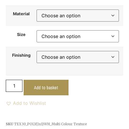
Material
Size
Finishing
Add to basket
Add to Wishlist
SKU
TEX30_POLY(1x1)WH_Multi Colour Texture