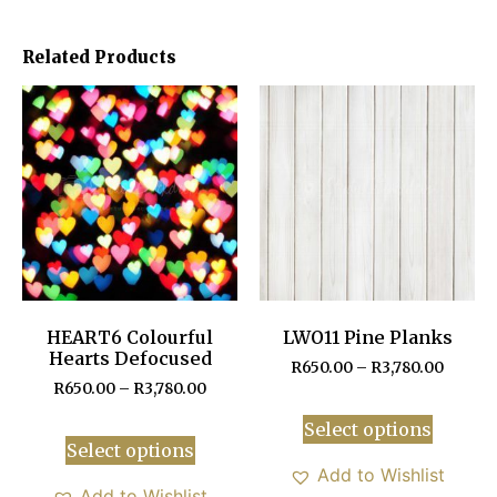
Related Products
HEART6 Colourful
LWO11 Pine Planks
Hearts Defocused
R
650.00
–
R
3,780.00
R
650.00
–
R
3,780.00
Select options
Select options
Add to Wishlist
Add to Wishlist