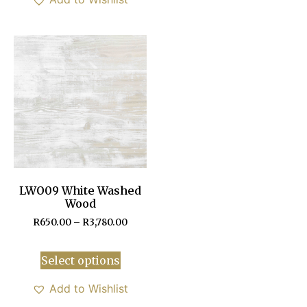
LWO09 White Washed
Wood
R
650.00
–
R
3,780.00
Select options
Add to Wishlist