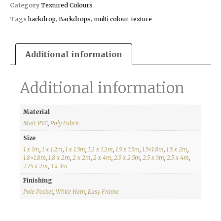
Category
Textured Colours
Tags
backdrop
,
Backdrops
,
multi colour
,
texture
Additional information
Additional information
Material
Matt PVC
,
Poly Fabric
Size
1 x 1m
,
1 x 1.2m
,
1 x 1.5m
,
1.2 x 1.2m
,
1.5 x 1.5m
,
1.5×1.8m
,
1.5 x 2m
,
1.8×1.8m
,
1.8 x 2m
,
2 x 2m
,
2 x 4m
,
2.5 x 2.5m
,
2.5 x 3m
,
2.5 x 4m
,
2.75 x 2m
,
3 x 3m
Finishing
Pole Pocket
,
White Hem
,
Easy Frame