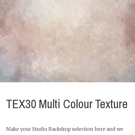
TEX30 Multi Colour Texture
Make your Studio Backdrop selection here and we