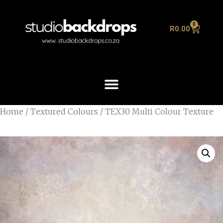
0
R
0.00
Home
/
Textured Colours
/ TEX30 Multi Colour Texture