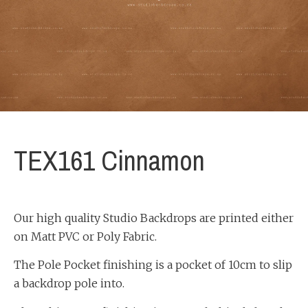
TEX161 Cinnamon
Our high quality Studio Backdrops are printed either
on Matt PVC or Poly Fabric.
The Pole Pocket finishing is a pocket of 10cm to slip
a backdrop pole into.