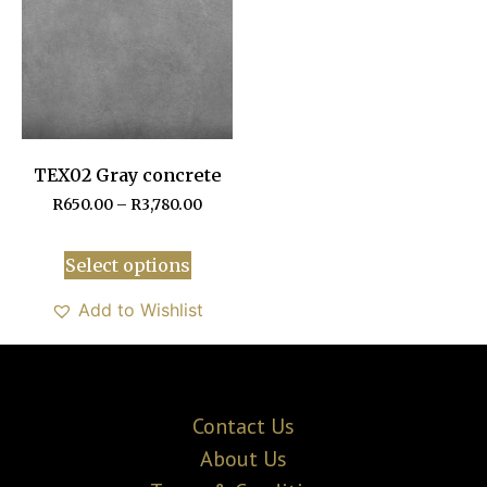
TEX02 Gray concrete
R
650.00
–
R
3,780.00
Select options
Add to Wishlist
Contact Us
About Us