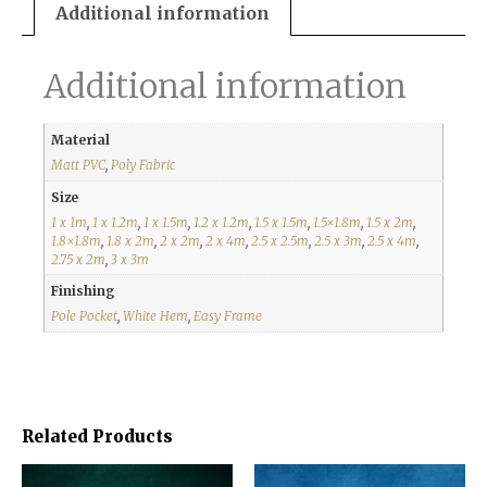
Additional information
Additional information
Material
Matt PVC
,
Poly Fabric
Size
1 x 1m
,
1 x 1.2m
,
1 x 1.5m
,
1.2 x 1.2m
,
1.5 x 1.5m
,
1.5×1.8m
,
1.5 x 2m
,
1.8×1.8m
,
1.8 x 2m
,
2 x 2m
,
2 x 4m
,
2.5 x 2.5m
,
2.5 x 3m
,
2.5 x 4m
,
2.75 x 2m
,
3 x 3m
Finishing
Pole Pocket
,
White Hem
,
Easy Frame
Related Products