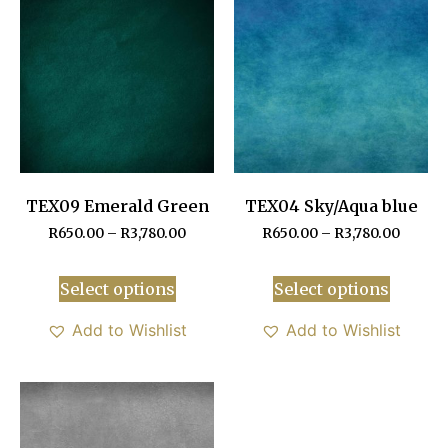
TEX09 Emerald Green
TEX04 Sky/Aqua blue
R
650.00
–
R
3,780.00
R
650.00
–
R
3,780.00
Select options
Select options
Add to Wishlist
Add to Wishlist