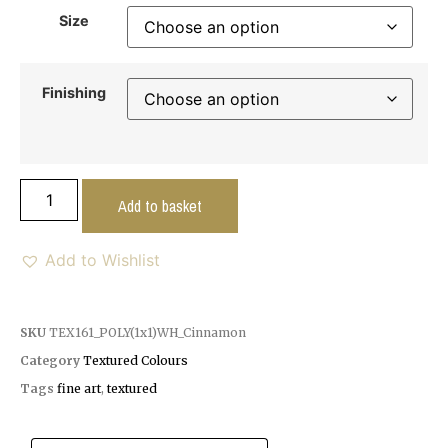
Size
Finishing
Add to basket
Add to Wishlist
SKU
TEX161_POLY(1x1)WH_Cinnamon
Category
Textured Colours
Tags
fine art
,
textured