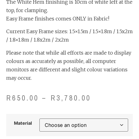
The White Hem finishing is 10cm of white left at the
top, for clamping.
Easy Frame finishes comes ONLY in Fabric!
Current Easy Frame sizes: 1.5×1.5m / 1.5×1.8m / 1.5x2m
/ 1.8×1.8m / 1.8x2m / 2x2m
Please note that while all efforts are made to display
colours as accurately as possible, all computer
monitors are different and slight colour variations
may occur.
R
650.00
–
R
3,780.00
Material