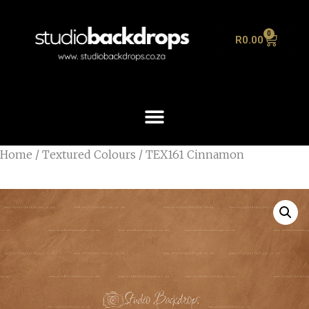
0
R
0.00
Home
/
Textured Colours
/ TEX161 Cinnamon