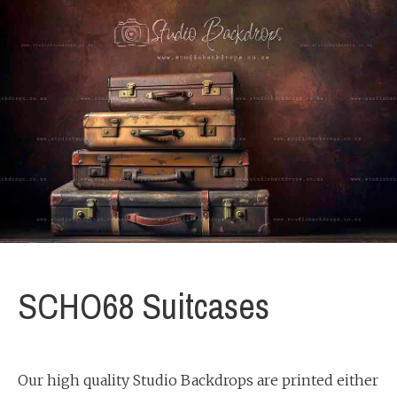
SCHO68 Suitcases
Our high quality Studio Backdrops are printed either