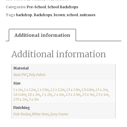
Categories
Pre-School
,
School Backdrops
Tags
backdrop
,
Backdrops
,
brown
,
school
,
suitcases
Additional information
Additional information
Material
Matt PVC
,
Poly Fabric
Size
1 x 1m
,
1 x 1.2m
,
1 x 1.5m
,
1.2 x 1.2m
,
1.5 x 1.5m
,
1.5×1.8m
,
1.5 x 2m
,
1.8×1.8m
,
1.8 x 2m
,
2 x 2m
,
2 x 4m
,
2.5 x 2.5m
,
2.5 x 3m
,
2.5 x 4m
,
2.75 x 2m
,
3 x 3m
Finishing
Pole Pocket
,
White Hem
,
Easy Frame