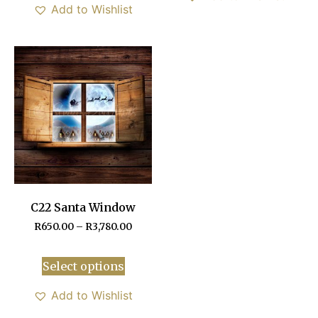
Add to Wishlist
C22 Santa Window
R
650.00
–
R
3,780.00
Select options
Add to Wishlist