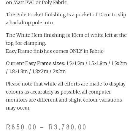
on Matt PVC or Poly Fabric.
The Pole Pocket finishing is a pocket of 10cm to slip
a backdrop pole into.
The White Hem finishing is 10cm of white left at the
top, for clamping.
Easy Frame finishes comes ONLY in Fabric!
Current Easy Frame sizes: 1.5×1.5m / 1.5×1.8m / 1.5x2m
/ 1.8×1.8m / 1.8x2m / 2x2m
Please note that while all efforts are made to display
colours as accurately as possible, all computer
monitors are different and slight colour variations
may occur.
R
650.00
–
R
3,780.00