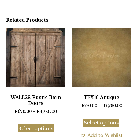
Related Products
WALL28 Rustic Barn
TEX16 Antique
Doors
R
650.00
–
R
3,780.00
R
650.00
–
R
3,780.00
Select options
Select options
Add to Wishlist