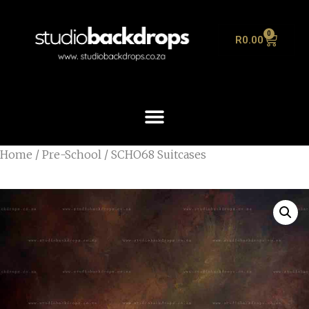
0
R
0.00
Home
/
Pre-School
/ SCHO68 Suitcases