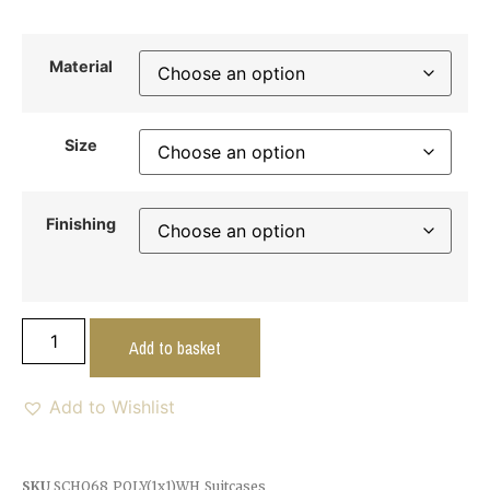
Material
Size
Finishing
Add to basket
Add to Wishlist
SKU
SCHO68_POLY(1x1)WH_Suitcases