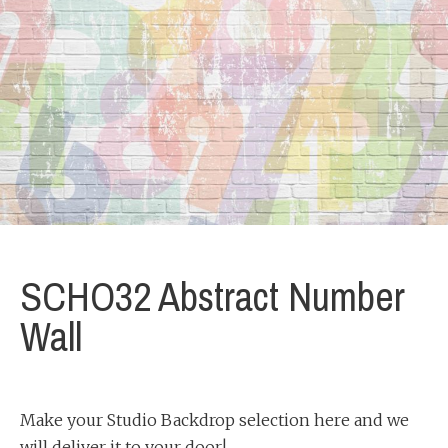
SCHO32 Abstract Number
Wall
Make your Studio Backdrop selection here and we
will deliver it to your door!