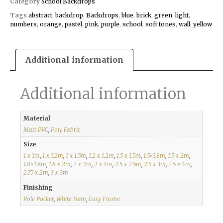
Category
School Backdrops
Tags
abstract
,
backdrop
,
Backdrops
,
blue
,
brick
,
green
,
light
,
numbers
,
orange
,
pastel
,
pink
,
purple
,
school
,
soft tones
,
wall
,
yellow
Additional information
Additional information
Material
Matt PVC
,
Poly Fabric
Size
1 x 1m
,
1 x 1.2m
,
1 x 1.5m
,
1.2 x 1.2m
,
1.5 x 1.5m
,
1.5×1.8m
,
1.5 x 2m
,
1.8×1.8m
,
1.8 x 2m
,
2 x 2m
,
2 x 4m
,
2.5 x 2.5m
,
2.5 x 3m
,
2.5 x 4m
,
2.75 x 2m
,
3 x 3m
Finishing
Pole Pocket
,
White Hem
,
Easy Frame