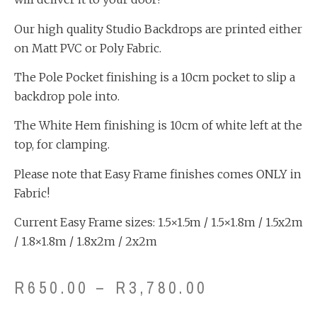
Our high quality Studio Backdrops are printed either
on Matt PVC or Poly Fabric.
The Pole Pocket finishing is a 10cm pocket to slip a
backdrop pole into.
The White Hem finishing is 10cm of white left at the
top, for clamping.
Please note that Easy Frame finishes comes ONLY in
Fabric!
Current Easy Frame sizes: 1.5×1.5m / 1.5×1.8m / 1.5x2m
/ 1.8×1.8m / 1.8x2m / 2x2m
R
650.00
–
R
3,780.00