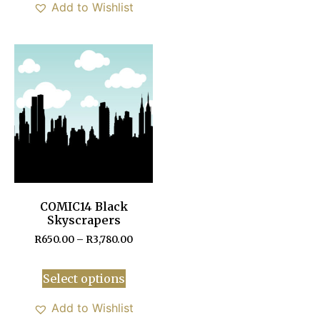
Add to Wishlist
COMIC14 Black
Skyscrapers
R
650.00
–
R
3,780.00
Select options
Add to Wishlist