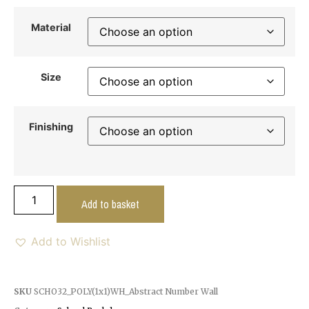
Material
Size
Finishing
Add to basket
Add to Wishlist
SKU
SCHO32_POLY(1x1)WH_Abstract Number Wall