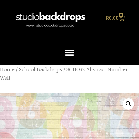
0
R
0.00
Home
/
School Backdrops
/ SCHO32 Abstract Number
Wall