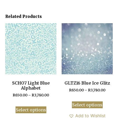
Related Products
SCHO7 Light Blue
GLTZ16 Blue Ice Glitz
Alphabet
R
650.00
–
R
3,780.00
R
650.00
–
R
3,780.00
Select options
Select options
Add to Wishlist