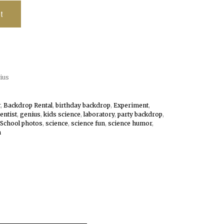
t
ius
r
,
Backdrop Rental
,
birthday backdrop
,
Experiment
,
ientist
,
genius
,
kids science
,
laboratory
,
party backdrop
,
School photos
,
science
,
science fun
,
science humor
,
m