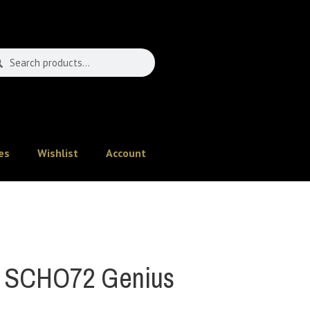
es
Wishlist
Account
 SCHO72 Genius