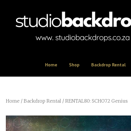
Home
Shop
Backdrop Rental
Home
/
Backdrop Rental
/ RENTAL80: SCHO72 Genius