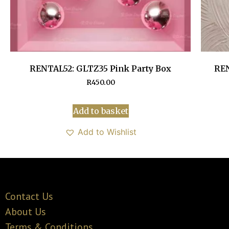
RENTAL52: GLTZ35 Pink Party Box
REN
R
450.00
Add to basket
Add to Wishlist
Contact Us
About Us
Terms & Conditions