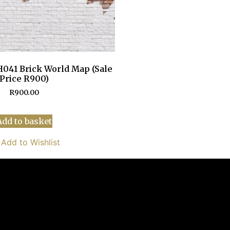
041 Brick World Map (Sale
Price R900)
R
900.00
Add to basket
Add to Wishlist