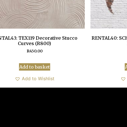
TAL43: TEX119 Decorative Stucco
RENTAL40: SCH
Curves (R800)
R
450.00
Add to basket
Add to Wishlist