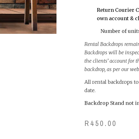
Return Courier C
own account & c
Number of units 
Rental Backdrops remain
Backdrops will be inspe
the clients’ account for
backdrop, as per our webs
All rental backdrops t
date.
Backdrop Stand not in
R
450.00