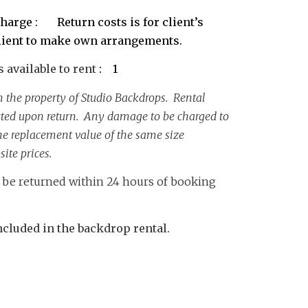
harge : Return costs is for client’s
lient to make own arrangements.
available to rent
: 1
 the property of Studio Backdrops. Rental
cted upon return. Any damage to be charged to
 the replacement value of the same size
ite prices.
o be returned within 24 hours of booking
cluded in the backdrop rental.