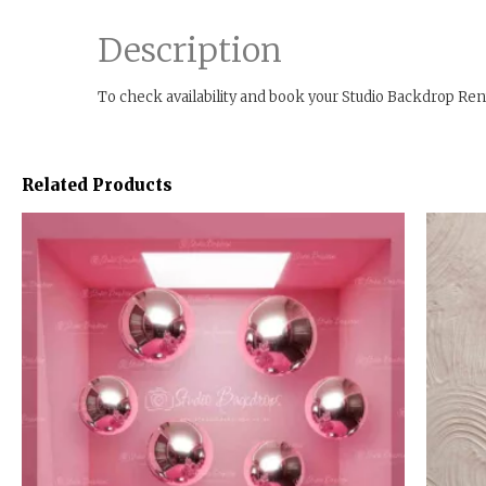
Description
To check availability and book your Studio Backdrop Ren
Related Products