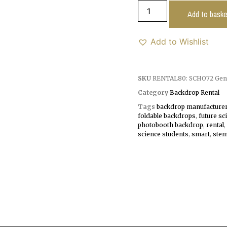
Add to baske
Add to Wishlist
SKU
RENTAL80: SCHO72 Gen
Category
Backdrop Rental
Tags
backdrop manufacture
foldable backdrops
,
future sc
photobooth backdrop
,
rental
,
science students
,
smart
,
ste