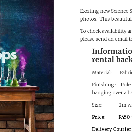
Exciting new Science 
photos. This beautiful r
To check availability 
please send an email 
Informatio
rental bac
Material: Fabric
Finishing : Pole 
hanging over a b
Size: 2m wid
Price: R450 p
Delivery Courie