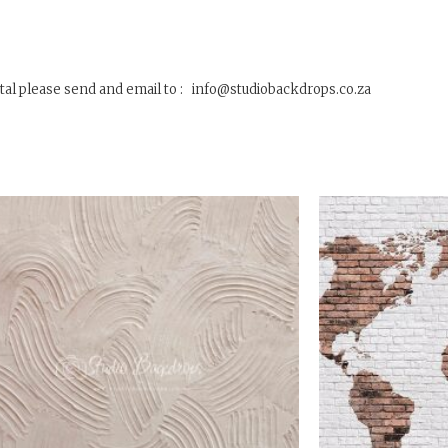
tal please send and email to : info@studiobackdrops.co.za