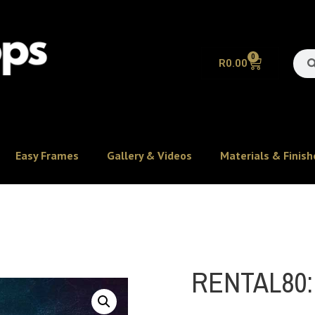
0
R
0.00
Easy Frames
Gallery & Videos
Materials & Finish
RENTAL80: