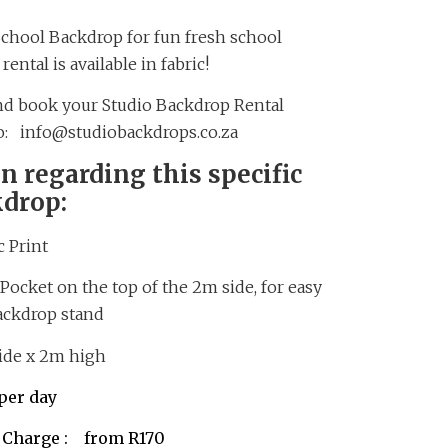
School Backdrop for fun fresh school
ental is available in fabric!
and book your Studio Backdrop Rental
to: info@studiobackdrops.co.za
n regarding this specific
kdrop:
 Print
Pocket on the top of the 2m side, for easy
ackdrop stand
e x 2m high
er day
r Charge : from R170