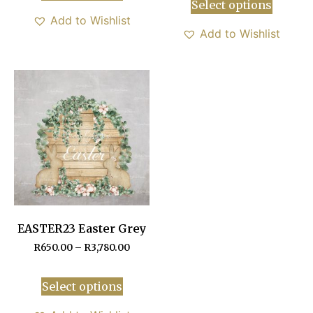
Select options
Add to Wishlist
Add to Wishlist
EASTER23 Easter Grey
R
650.00
–
R
3,780.00
Select options