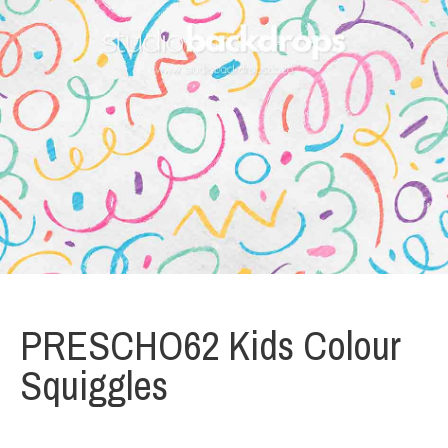
PRESCHO62 Kids Colour
Squiggles