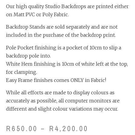
Our high quality Studio Backdrops are printed either
on Matt PVC or Poly Fabric.
Backdrop Stands are sold separately and are not
included in the purchase of the backdrop print.
Pole Pocket finishing is a pocket of 10cm to slip a
backdrop pole into.
White Hem finishing is 10cm of white left at the top,
for clamping.
Easy Frame finishes comes ONLY in Fabric!
While all efforts are made to display colours as
accurately as possible, all computer monitors are
different and slight colour variations may occur.
R
650.00
–
R
4,200.00