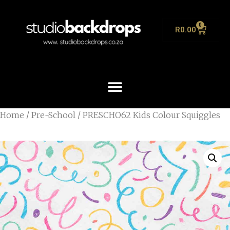
0
R
0.00
Home
/
Pre-School
/ PRESCHO62 Kids Colour Squiggles