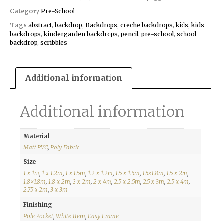
Category
Pre-School
Tags
abstract
,
backdrop
,
Backdrops
,
creche backdrops
,
kids
,
kids
backdrops
,
kindergarden backdrops
,
pencil
,
pre-school
,
school
backdrop
,
scribbles
Additional information
Additional information
Material
Matt PVC
,
Poly Fabric
Size
1 x 1m
,
1 x 1.2m
,
1 x 1.5m
,
1.2 x 1.2m
,
1.5 x 1.5m
,
1.5×1.8m
,
1.5 x 2m
,
1.8×1.8m
,
1.8 x 2m
,
2 x 2m
,
2 x 4m
,
2.5 x 2.5m
,
2.5 x 3m
,
2.5 x 4m
,
2.75 x 2m
,
3 x 3m
Finishing
Pole Pocket
,
White Hem
,
Easy Frame