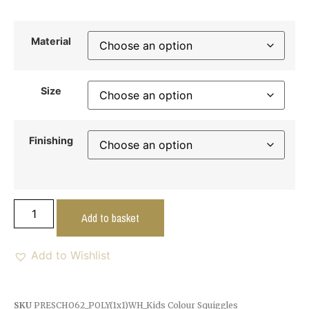
Material
Size
Finishing
Add to basket
Add to Wishlist
SKU
PRESCHO62_POLY(1x1)WH_Kids Colour Squiggles