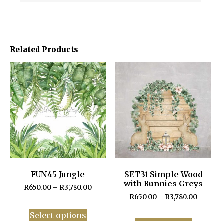
Related Products
FUN45 Jungle
SET31 Simple Wood
with Bunnies Greys
R
650.00
–
R
3,780.00
R
650.00
–
R
3,780.00
Select options