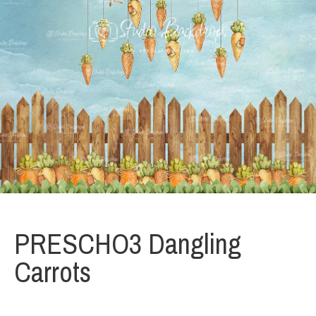
PRESCHO3 Dangling
Carrots