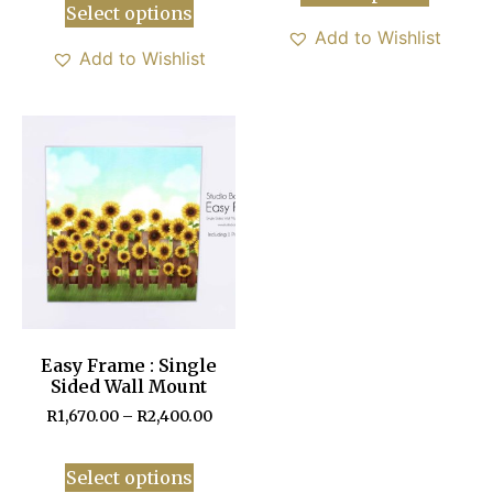
Select options
Add to Wishlist
Add to Wishlist
Easy Frame : Single
Sided Wall Mount
R
1,670.00
–
R
2,400.00
Select options