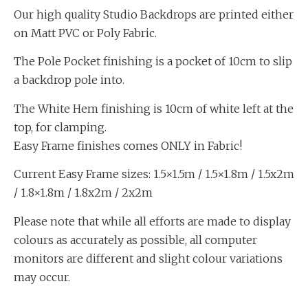
Our high quality Studio Backdrops are printed either
on Matt PVC or Poly Fabric.
The Pole Pocket finishing is a pocket of 10cm to slip
a backdrop pole into.
The White Hem finishing is 10cm of white left at the
top, for clamping.
Easy Frame finishes comes ONLY in Fabric!
Current Easy Frame sizes: 1.5×1.5m / 1.5×1.8m / 1.5x2m
/ 1.8×1.8m / 1.8x2m / 2x2m
Please note that while all efforts are made to display
colours as accurately as possible, all computer
monitors are different and slight colour variations
may occur.