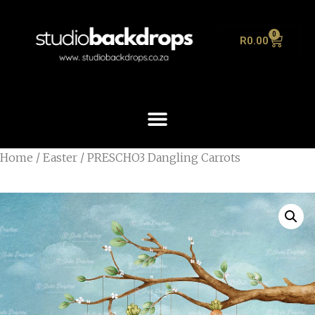
0
R
0.00
Home
/
Easter
/ PRESCHO3 Dangling Carrots