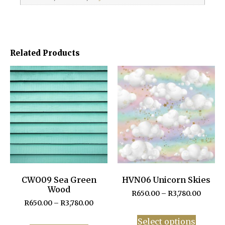
Related Products
CWO09 Sea Green
HVN06 Unicorn Skies
Wood
R
650.00
–
R
3,780.00
R
650.00
–
R
3,780.00
Select options