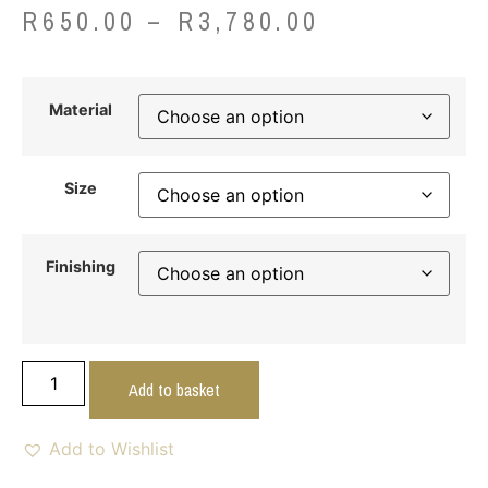
R
650.00
–
R
3,780.00
Material
Size
Finishing
Add to basket
Add to Wishlist