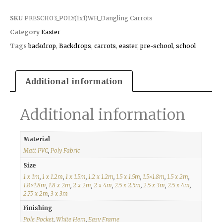
SKU
PRESCHO3_POLY(1x1)WH_Dangling Carrots
Category
Easter
Tags
backdrop
,
Backdrops
,
carrots
,
easter
,
pre-school
,
school
Additional information
Additional information
Material
Matt PVC
,
Poly Fabric
Size
1 x 1m
,
1 x 1.2m
,
1 x 1.5m
,
1.2 x 1.2m
,
1.5 x 1.5m
,
1.5×1.8m
,
1.5 x 2m
,
1.8×1.8m
,
1.8 x 2m
,
2 x 2m
,
2 x 4m
,
2.5 x 2.5m
,
2.5 x 3m
,
2.5 x 4m
,
2.75 x 2m
,
3 x 3m
Finishing
Pole Pocket
,
White Hem
,
Easy Frame