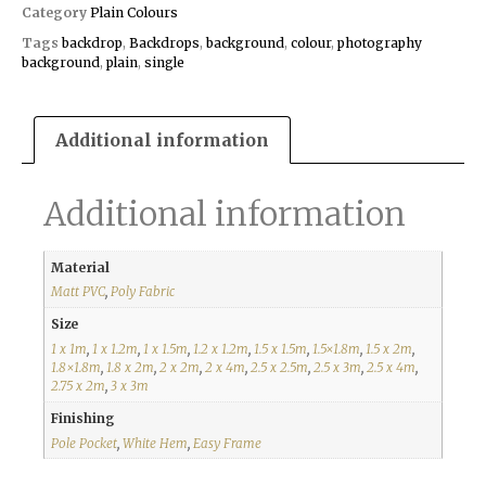
Category
Plain Colours
Tags
backdrop
,
Backdrops
,
background
,
colour
,
photography
background
,
plain
,
single
Additional information
Additional information
Material
Matt PVC
,
Poly Fabric
Size
1 x 1m
,
1 x 1.2m
,
1 x 1.5m
,
1.2 x 1.2m
,
1.5 x 1.5m
,
1.5×1.8m
,
1.5 x 2m
,
1.8×1.8m
,
1.8 x 2m
,
2 x 2m
,
2 x 4m
,
2.5 x 2.5m
,
2.5 x 3m
,
2.5 x 4m
,
2.75 x 2m
,
3 x 3m
Finishing
Pole Pocket
,
White Hem
,
Easy Frame