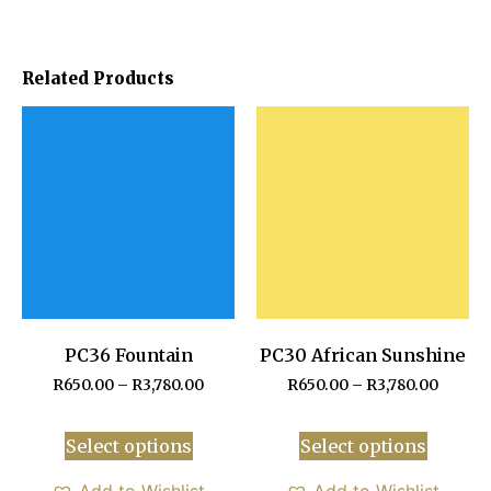
Related Products
PC36 Fountain
PC30 African Sunshine
R
650.00
–
R
3,780.00
R
650.00
–
R
3,780.00
Select options
Select options
Add to Wishlist
Add to Wishlist