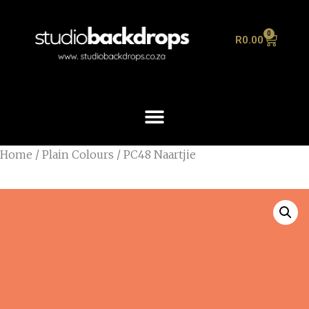
0
R
0.00
Home
/
Plain Colours
/ PC48 Naartjie