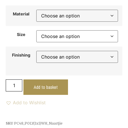
Material
Size
Finishing
Add to basket
Add to Wishlist
SKU
PC48_POLY(1x1)WH_Naartjie