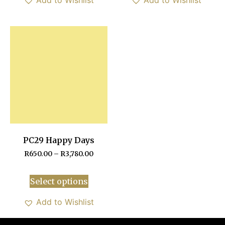
PC29 Happy Days
R
650.00
–
R
3,780.00
Select options
Add to Wishlist