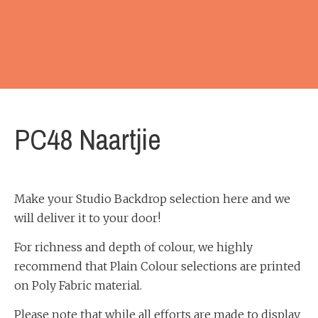
PC48 Naartjie
Make your Studio Backdrop selection here and we
will deliver it to your door!
For richness and depth of colour, we highly
recommend that Plain Colour selections are printed
on Poly Fabric material.
Please note that while all efforts are made to display