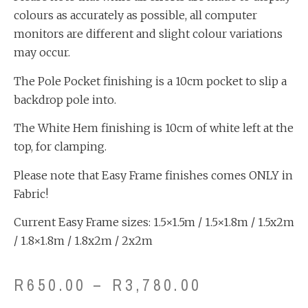
colours as accurately as possible, all computer
monitors are different and slight colour variations
may occur.
The Pole Pocket finishing is a 10cm pocket to slip a
backdrop pole into.
The White Hem finishing is 10cm of white left at the
top, for clamping.
Please note that Easy Frame finishes comes ONLY in
Fabric!
Current Easy Frame sizes: 1.5×1.5m / 1.5×1.8m / 1.5x2m
/ 1.8×1.8m / 1.8x2m / 2x2m
R
650.00
–
R
3,780.00