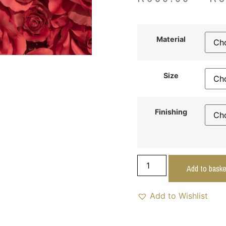
Material
Size
Finishing
Add to baske
Add to Wishlist