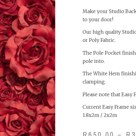
Make your Studio Backd
to your door!
Our high quality Studi
or Poly Fabric.
The Pole Pocket finish
pole into.
The White Hem finishing
clamping.
Please note that Easy 
Current Easy Frame size
1.8x2m / 2x2m
R
650.00
–
R