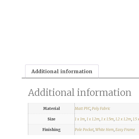
Additional information
Additional information
Material
Matt PVC
,
Poly Fabric
Size
1 x 1m
,
1 x 1.2m
,
1 x 1.5m
,
1.2 x 1.2m
,
1.5 
Finishing
Pole Pocket
,
White Hem
,
Easy Frame