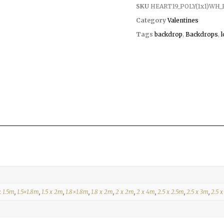
SKU
HEART19_POLY(1x1)WH_
Category
Valentines
Tags
backdrop
,
Backdrops
,
x 1.5m
,
1.5×1.8m
,
1.5 x 2m
,
1.8×1.8m
,
1.8 x 2m
,
2 x 2m
,
2 x 4m
,
2.5 x 2.5m
,
2.5 x 3m
,
2.5 