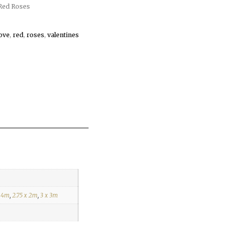
Red Roses
love
,
red
,
roses
,
valentines
x 4m
,
2.75 x 2m
,
3 x 3m