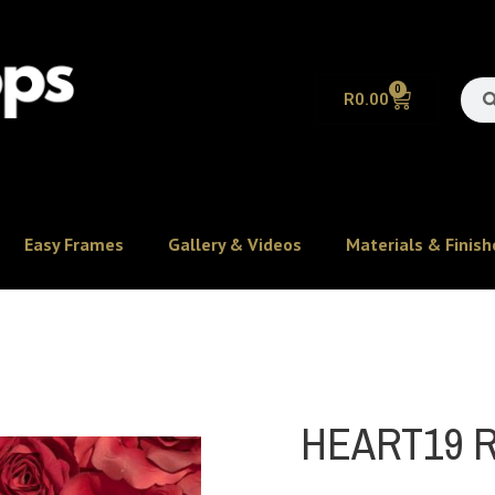
0
R
0.00
Easy Frames
Gallery & Videos
Materials & Finish
HEART19 R