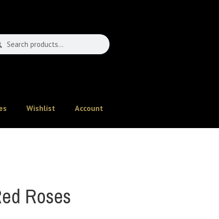
es
Wishlist
Account
ed Roses