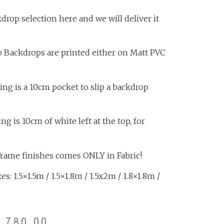
rop selection here and we will deliver it
o Backdrops are printed either on Matt PVC
ing is a 10cm pocket to slip a backdrop
 is 10cm of white left at the top, for
Frame finishes comes ONLY in Fabric!
s: 1.5×1.5m / 1.5×1.8m / 1.5x2m / 1.8×1.8m /
3,780.00