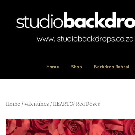
Home
Shop
Backdrop Rental
Home
/
Valentines
/ HEART19 Red Roses