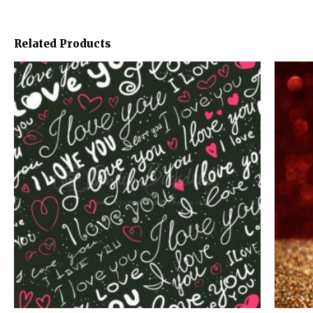
Related Products