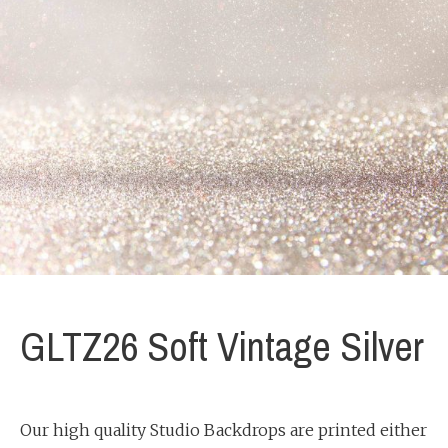
GLTZ26 Soft Vintage Silver
Our high quality Studio Backdrops are printed either