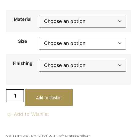
Material
Size
Finishing
Add to basket
Add to Wishlist
SKU
GLTZ26_POLY(1x1)WH_Soft Vintage Silver