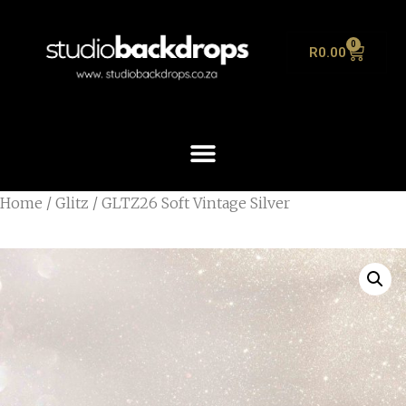
0
R
0.00
Home
/
Glitz
/ GLTZ26 Soft Vintage Silver