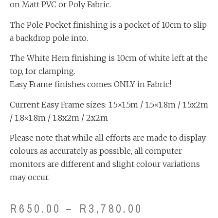
on Matt PVC or Poly Fabric.
The Pole Pocket finishing is a pocket of 10cm to slip
a backdrop pole into.
The White Hem finishing is 10cm of white left at the
top, for clamping.
Easy Frame finishes comes ONLY in Fabric!
Current Easy Frame sizes: 1.5×1.5m / 1.5×1.8m / 1.5x2m
/ 1.8×1.8m / 1.8x2m / 2x2m
Please note that while all efforts are made to display
colours as accurately as possible, all computer
monitors are different and slight colour variations
may occur.
R
650.00
–
R
3,780.00