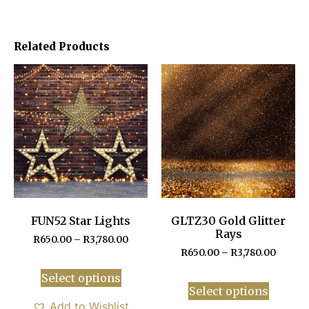
Related Products
FUN52 Star Lights
GLTZ30 Gold Glitter
Rays
R
650.00
–
R
3,780.00
R
650.00
–
R
3,780.00
Select options
Select options
Add to Wishlist