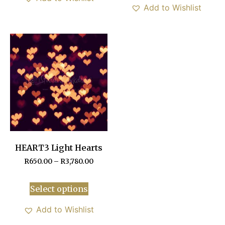
Add to Wishlist
HEART3 Light Hearts
R
650.00
–
R
3,780.00
Select options
Add to Wishlist