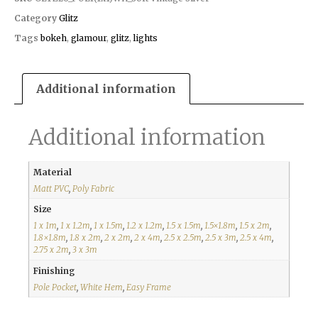
Category
Glitz
Tags
bokeh
,
glamour
,
glitz
,
lights
Additional information
Additional information
Material
Matt PVC
,
Poly Fabric
Size
1 x 1m
,
1 x 1.2m
,
1 x 1.5m
,
1.2 x 1.2m
,
1.5 x 1.5m
,
1.5×1.8m
,
1.5 x 2m
,
1.8×1.8m
,
1.8 x 2m
,
2 x 2m
,
2 x 4m
,
2.5 x 2.5m
,
2.5 x 3m
,
2.5 x 4m
,
2.75 x 2m
,
3 x 3m
Finishing
Pole Pocket
,
White Hem
,
Easy Frame