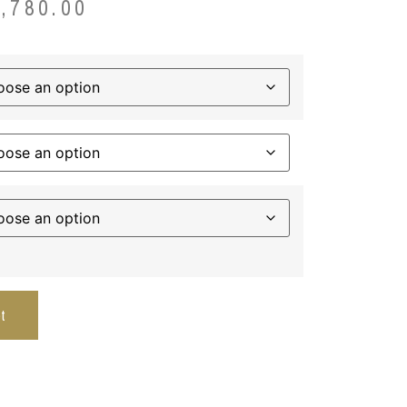
3,780.00
t