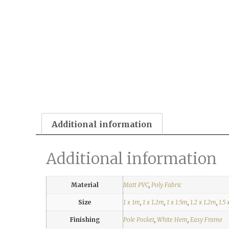
Additional information
Additional information
Material
Matt PVC
,
Poly Fabric
Size
1 x 1m
,
1 x 1.2m
,
1 x 1.5m
,
1.2 x 1.2m
,
1.5 
Finishing
Pole Pocket
,
White Hem
,
Easy Frame