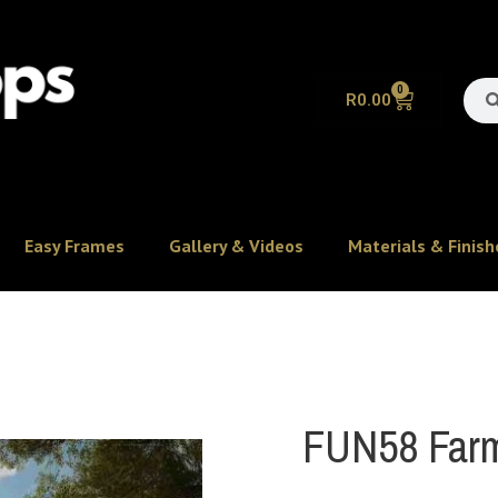
0
R
0.00
Easy Frames
Gallery & Videos
Materials & Finish
FUN58 Farm