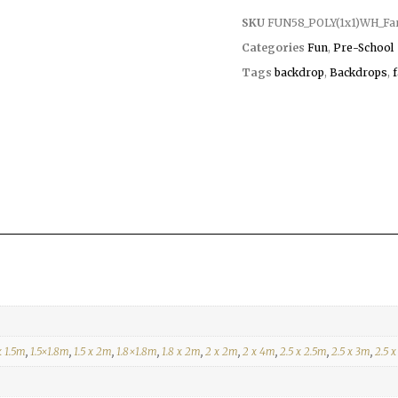
SKU
FUN58_POLY(1x1)WH_Fa
Categories
Fun
,
Pre-School
Tags
backdrop
,
Backdrops
,
x 1.5m
,
1.5×1.8m
,
1.5 x 2m
,
1.8×1.8m
,
1.8 x 2m
,
2 x 2m
,
2 x 4m
,
2.5 x 2.5m
,
2.5 x 3m
,
2.5 