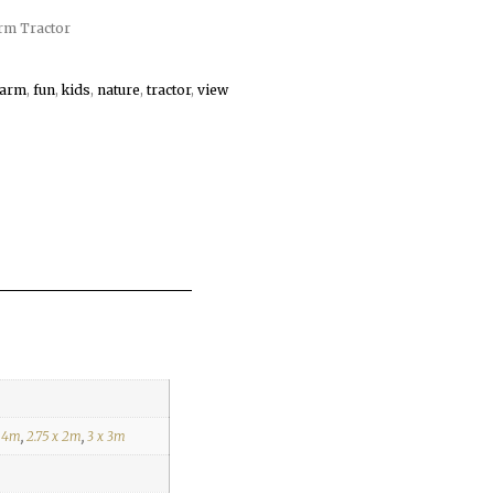
rm Tractor
farm
,
fun
,
kids
,
nature
,
tractor
,
view
x 4m
,
2.75 x 2m
,
3 x 3m