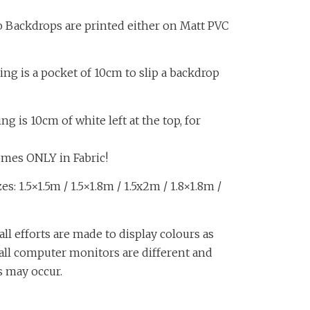
o Backdrops are printed either on Matt PVC
ing is a pocket of 10cm to slip a backdrop
 is 10cm of white left at the top, for
omes ONLY in Fabric!
s: 1.5×1.5m / 1.5×1.8m / 1.5x2m / 1.8×1.8m /
all efforts are made to display colours as
, all computer monitors are different and
s may occur.