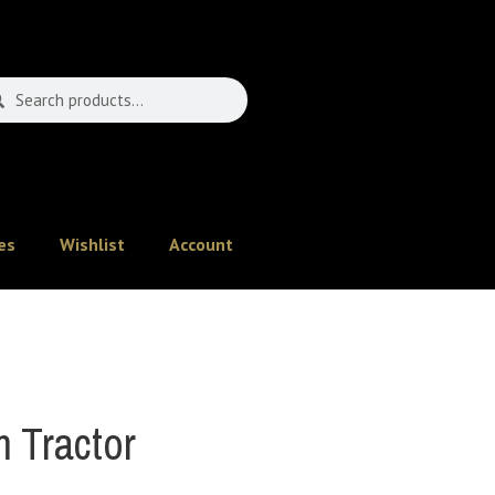
es
Wishlist
Account
 Tractor