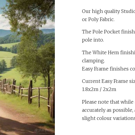
Our high quality Studi
or Poly Fabric.
The Pole Pocket finish
pole into.
The White Hem finishing
clamping.
Easy Frame finishes c
Current Easy Frame size
1.8x2m / 2x2m
Please note that while 
accurately as possible
slight colour variation