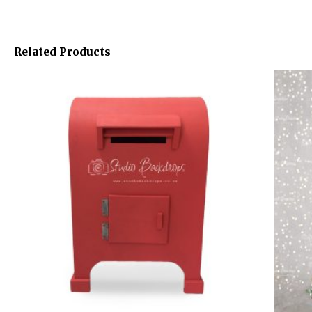
Related Products