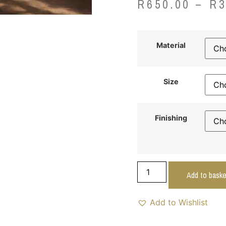
R
650.00
–
R
Material
Size
Finishing
Add to baske
Add to Wishlist