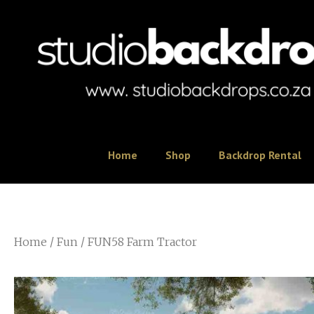
Home
Shop
Backdrop Rental
Home
/
Fun
/ FUN58 Farm Tractor