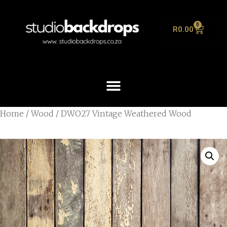
0
R
0.00
Home
/
Wood
/ DWO27 Vintage Weathered Wood