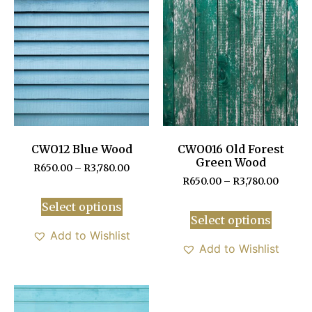
CWO12 Blue Wood
CWO016 Old Forest
Green Wood
R
650.00
–
R
3,780.00
R
650.00
–
R
3,780.00
Select options
Select options
Add to Wishlist
Add to Wishlist