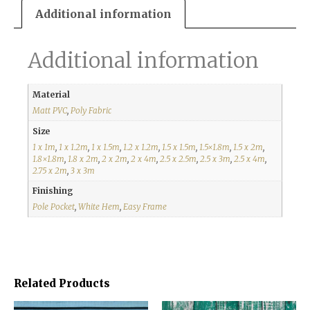
Additional information
Additional information
Material
Matt PVC
,
Poly Fabric
Size
1 x 1m
,
1 x 1.2m
,
1 x 1.5m
,
1.2 x 1.2m
,
1.5 x 1.5m
,
1.5×1.8m
,
1.5 x 2m
,
1.8×1.8m
,
1.8 x 2m
,
2 x 2m
,
2 x 4m
,
2.5 x 2.5m
,
2.5 x 3m
,
2.5 x 4m
,
2.75 x 2m
,
3 x 3m
Finishing
Pole Pocket
,
White Hem
,
Easy Frame
Related Products