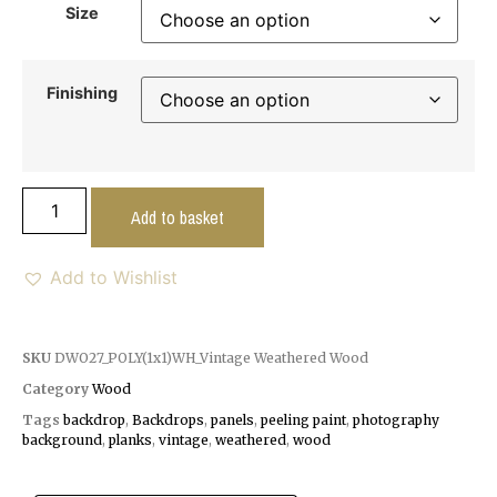
Size
Finishing
Add to basket
Add to Wishlist
SKU
DWO27_POLY(1x1)WH_Vintage Weathered Wood
Category
Wood
Tags
backdrop
,
Backdrops
,
panels
,
peeling paint
,
photography
background
,
planks
,
vintage
,
weathered
,
wood