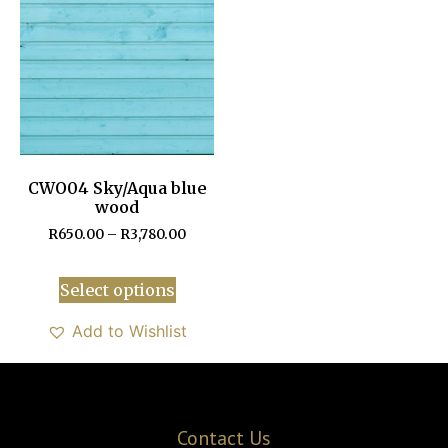
CWO04 Sky/Aqua blue
wood
R
650.00
–
R
3,780.00
Select options
Add to Wishlist
Contact Us