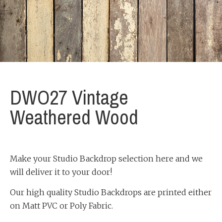
DWO27 Vintage
Weathered Wood
Make your Studio Backdrop selection here and we
will deliver it to your door!
Our high quality Studio Backdrops are printed either
on Matt PVC or Poly Fabric.