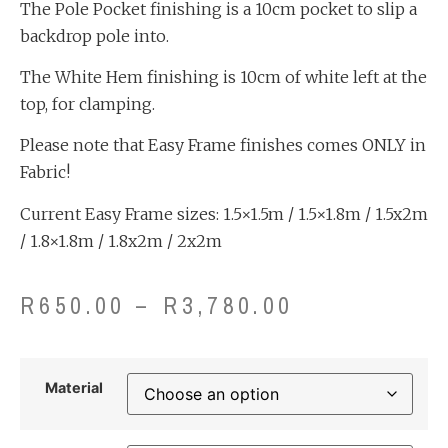
The Pole Pocket finishing is a 10cm pocket to slip a
backdrop pole into.
The White Hem finishing is 10cm of white left at the
top, for clamping.
Please note that Easy Frame finishes comes ONLY in
Fabric!
Current Easy Frame sizes: 1.5×1.5m / 1.5×1.8m / 1.5x2m
/ 1.8×1.8m / 1.8x2m / 2x2m
R
650.00
–
R
3,780.00
Material