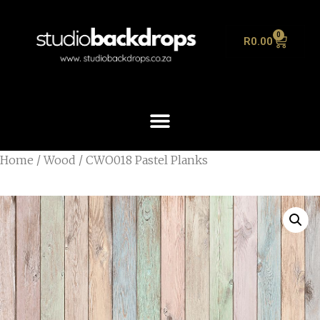
0
R
0.00
Home
/
Wood
/ CWO018 Pastel Planks