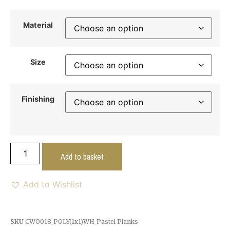
Material
Size
Finishing
Add to basket
Add to Wishlist
SKU
CWO018_POLY(1x1)WH_Pastel Planks