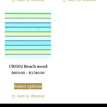
CWO02 Beach wood
R
650.00
–
R
3,780.00
Select options
Add to Wishlist