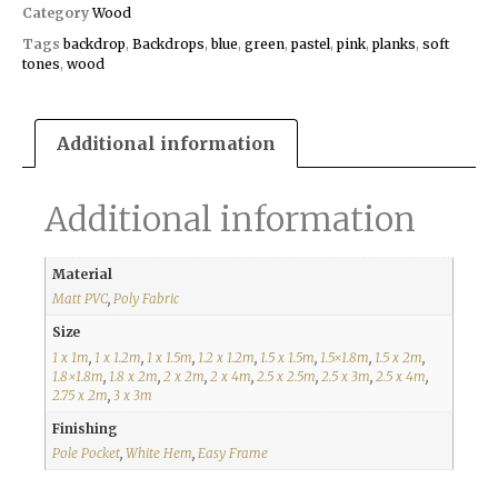
Category
Wood
Tags
backdrop
,
Backdrops
,
blue
,
green
,
pastel
,
pink
,
planks
,
soft
tones
,
wood
Additional information
Additional information
Material
Matt PVC
,
Poly Fabric
Size
1 x 1m
,
1 x 1.2m
,
1 x 1.5m
,
1.2 x 1.2m
,
1.5 x 1.5m
,
1.5×1.8m
,
1.5 x 2m
,
1.8×1.8m
,
1.8 x 2m
,
2 x 2m
,
2 x 4m
,
2.5 x 2.5m
,
2.5 x 3m
,
2.5 x 4m
,
2.75 x 2m
,
3 x 3m
Finishing
Pole Pocket
,
White Hem
,
Easy Frame