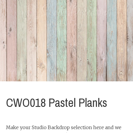
CWO018 Pastel Planks
Make your Studio Backdrop selection here and we