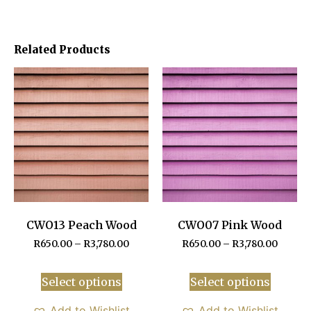
Related Products
CWO13 Peach Wood
CWO07 Pink Wood
R
650.00
–
R
3,780.00
R
650.00
–
R
3,780.00
Select options
Select options
Add to Wishlist
Add to Wishlist