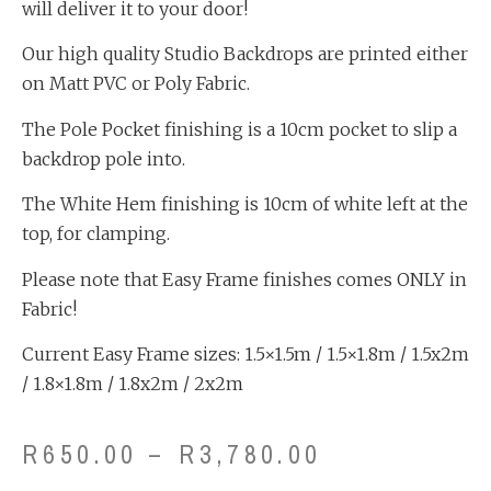
will deliver it to your door!
Our high quality Studio Backdrops are printed either
on Matt PVC or Poly Fabric.
The Pole Pocket finishing is a 10cm pocket to slip a
backdrop pole into.
The White Hem finishing is 10cm of white left at the
top, for clamping.
Please note that Easy Frame finishes comes ONLY in
Fabric!
Current Easy Frame sizes: 1.5×1.5m / 1.5×1.8m / 1.5x2m
/ 1.8×1.8m / 1.8x2m / 2x2m
R
650.00
–
R
3,780.00