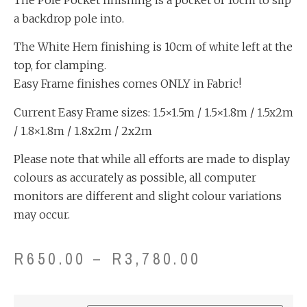
a backdrop pole into.
The White Hem finishing is 10cm of white left at the
top, for clamping.
Easy Frame finishes comes ONLY in Fabric!
Current Easy Frame sizes: 1.5×1.5m / 1.5×1.8m / 1.5x2m
/ 1.8×1.8m / 1.8x2m / 2x2m
Please note that while all efforts are made to display
colours as accurately as possible, all computer
monitors are different and slight colour variations
may occur.
R
650.00
–
R
3,780.00