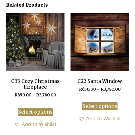
Related Products
C33 Cozy Christmas
C22 Santa Window
Fireplace
R
650.00
–
R
3,780.00
R
650.00
–
R
3,780.00
Select options
Select options
Add to Wishlist
Add to Wishlist