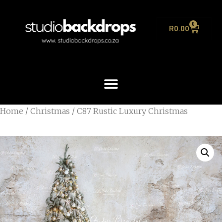
0
R
0.00
Home
/
Christmas
/ C87 Rustic Luxury Christmas