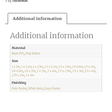
Tag
christmas
Additional information
Additional information
Material
Matt PVC
,
Poly Fabric
Size
1 x 1m
,
1 x 1.2m
,
1 x 1.5m
,
1.2 x 1.2m
,
1.5 x 1.5m
,
1.5×1.8m
,
1.5 x 2m
,
1.8×1.8m
,
1.8 x 2m
,
2 x 2m
,
2 x 4m
,
2.5 x 2.5m
,
2.5 x 3m
,
2.5 x 4m
,
2.75 x 2m
,
3 x 3m
Finishing
Pole Pocket
,
White Hem
,
Easy Frame