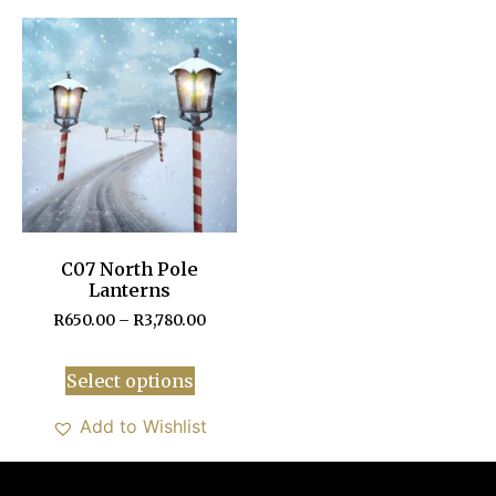
C07 North Pole
Lanterns
R
650.00
–
R
3,780.00
Select options
Add to Wishlist