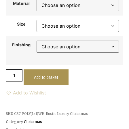
Material
Size
Finishing
Add to basket
Add to Wishlist
SKU
C87_POLY(1x1)WH_Rustic Luxury Christmas
Category
Christmas