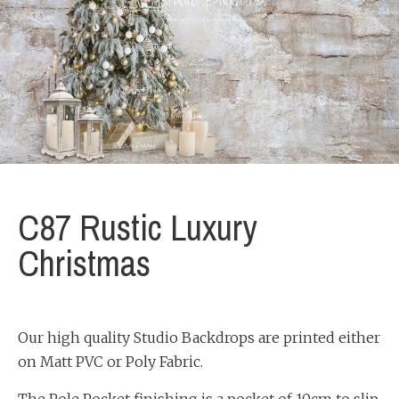
C87 Rustic Luxury
Christmas
Our high quality Studio Backdrops are printed either
on Matt PVC or Poly Fabric.
The Pole Pocket finishing is a pocket of 10cm to slip