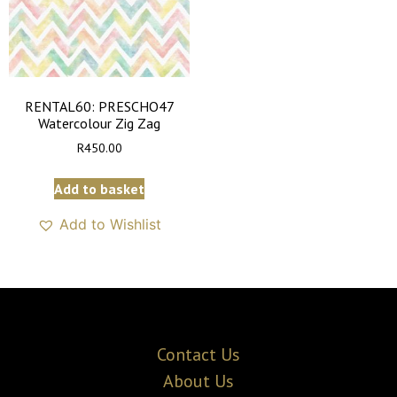
RENTAL60: PRESCHO47
Watercolour Zig Zag
R
450.00
Add to basket
Add to Wishlist
Contact Us
About Us