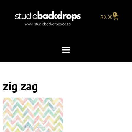
0
R
0.00
zig zag