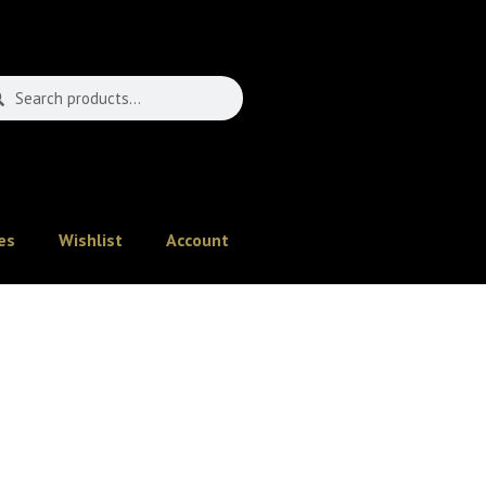
es
Wishlist
Account