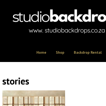
Home
Shop
Backdrop Rental
stories