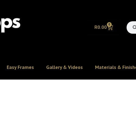
0
R
0.00
Easy Frames
Gallery & Videos
Materials & Finish