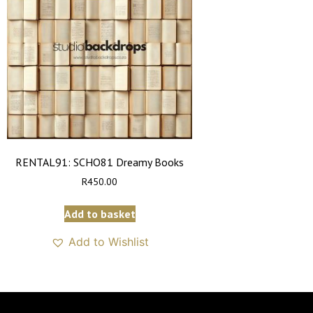
RENTAL91: SCHO81 Dreamy Books
R
450.00
Add to basket
Add to Wishlist