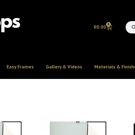
0
R
0.00
Easy Frames
Gallery & Videos
Materials & Finish