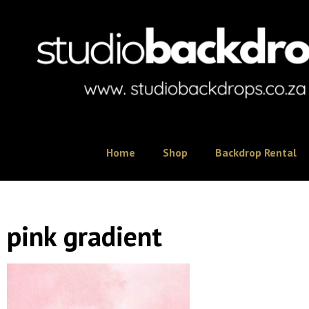
Home
Shop
Backdrop Rental
pink gradient