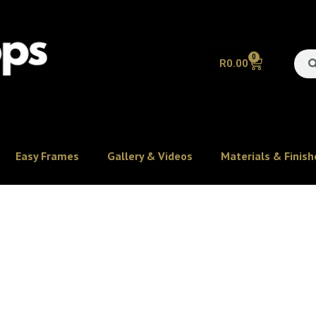
0
R
0.00
Easy Frames
Gallery & Videos
Materials & Finish