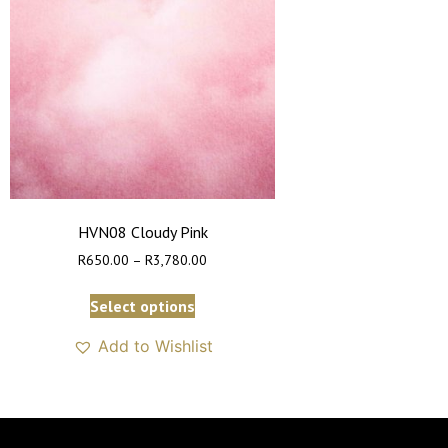
HVN08 Cloudy Pink
R
650.00
–
R
3,780.00
Select options
Add to Wishlist