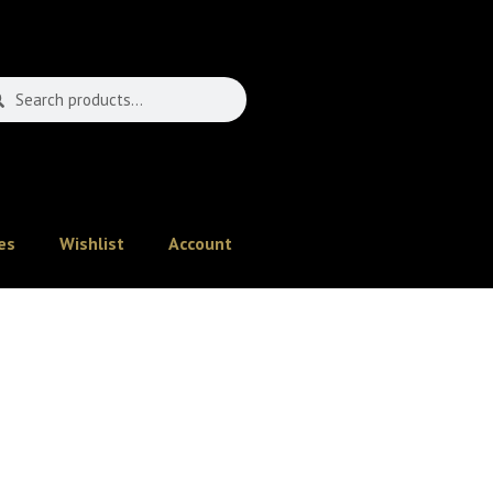
es
Wishlist
Account