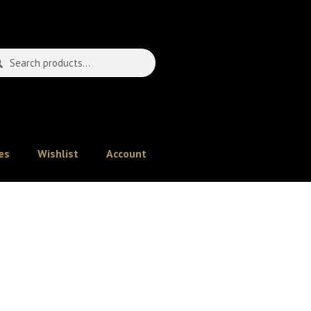
es
Wishlist
Account