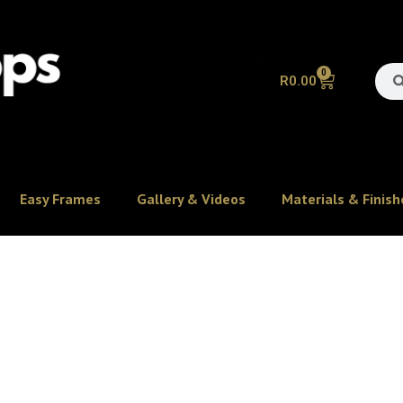
0
R
0.00
Easy Frames
Gallery & Videos
Materials & Finish