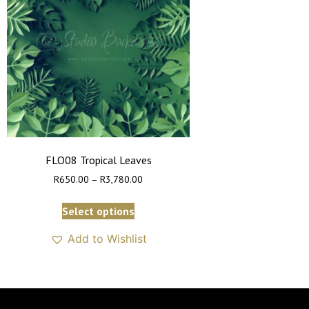
FLO08 Tropical Leaves
R
650.00
–
R
3,780.00
Select options
Add to Wishlist