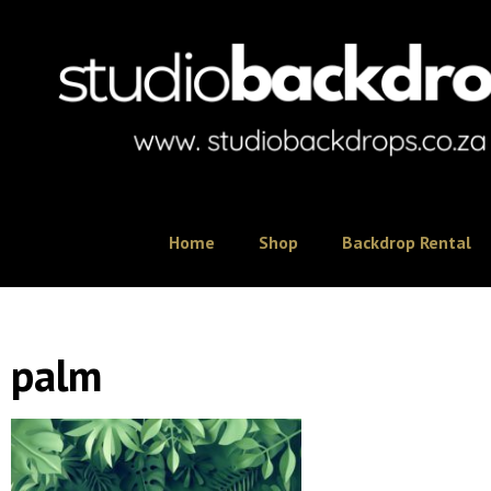
Home
Shop
Backdrop Rental
palm