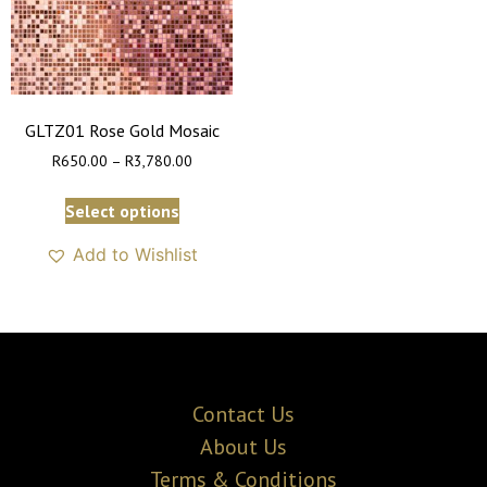
GLTZ01 Rose Gold Mosaic
R
650.00
–
R
3,780.00
Select options
Add to Wishlist
Contact Us
About Us
Terms & Conditions