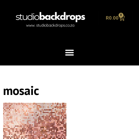
0
R
0.00
mosaic