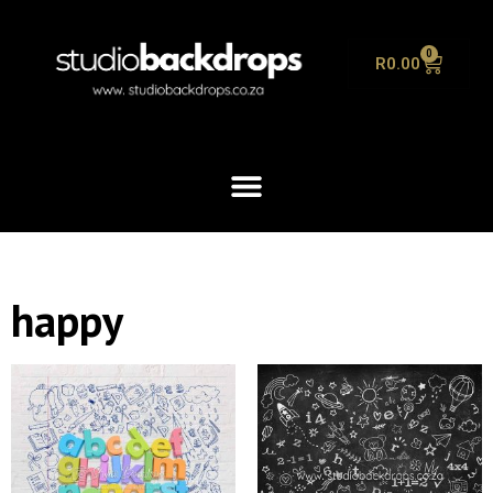
0
R
0.00
happy