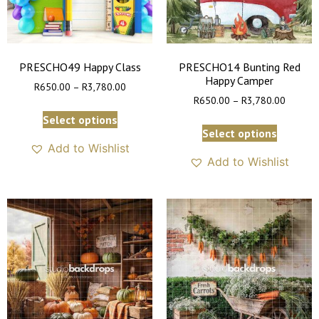
PRESCHO49 Happy Class
PRESCHO14 Bunting Red
Happy Camper
R
650.00
–
R
3,780.00
R
650.00
–
R
3,780.00
Select options
Select options
Add to Wishlist
Add to Wishlist