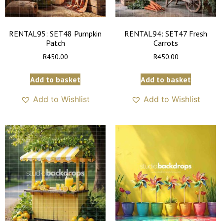
RENTAL95: SET48 Pumpkin
RENTAL94: SET47 Fresh
Patch
Carrots
R
450.00
R
450.00
Add to basket
Add to basket
Add to Wishlist
Add to Wishlist