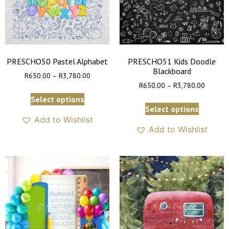
PRESCHO50 Pastel Alphabet
PRESCHO51 Kids Doodle
Blackboard
R
650.00
–
R
3,780.00
R
650.00
–
R
3,780.00
Select options
Select options
Add to Wishlist
Add to Wishlist