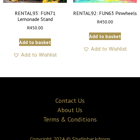
RENTAL93: FUN71
RENTAL92: FUN63 Pinwheels
Lemonade Stand
R
450.00
R
450.00
Add to basket
Add to basket
Add to Wishlist
Add to Wishlist
Contact Us
About Us
Terms & Conditions
Copyright 2024 © Studiobackdrops