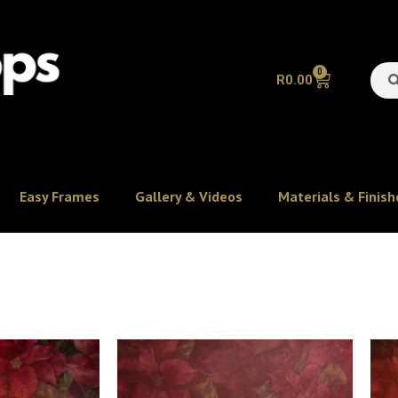
0
R
0.00
Easy Frames
Gallery & Videos
Materials & Finish