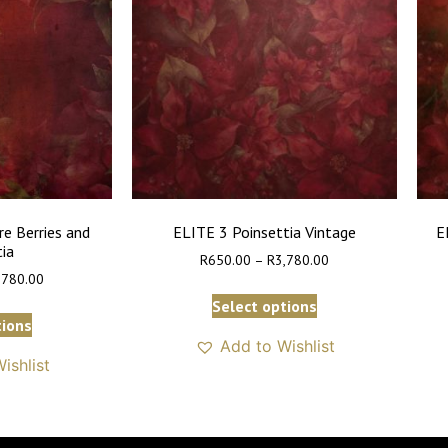
re Berries and
ELITE 3 Poinsettia Vintage
E
tia
R
650.00
–
R
3,780.00
,780.00
Select options
tions
Add to Wishlist
ishlist