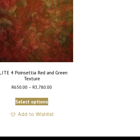
LITE 4 Poinsettia Red and Green
Texture
R
650.00
–
R
3,780.00
Select options
Add to Wishlist