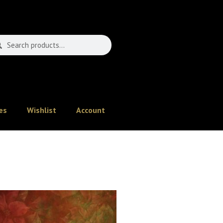
es
Wishlist
Account