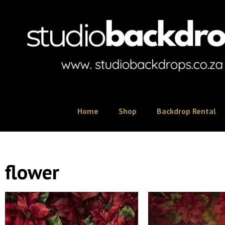
Home
Shop
Backdrop Rental
flower