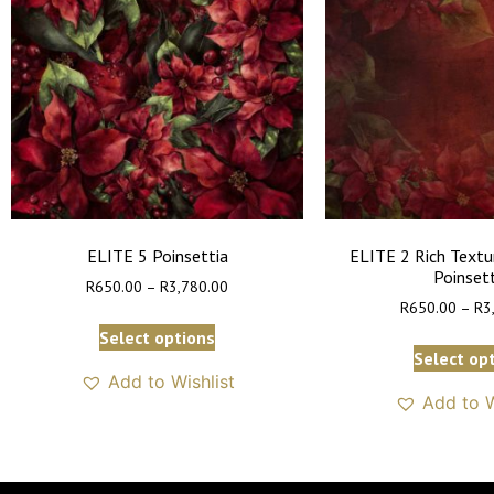
ELITE 5 Poinsettia
ELITE 2 Rich Textu
Poinset
R
650.00
–
R
3,780.00
R
650.00
–
R
3
Select options
Select op
Add to Wishlist
Add to W