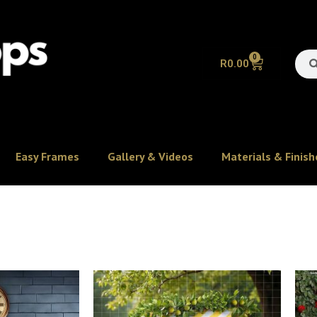
0
R
0.00
Easy Frames
Gallery & Videos
Materials & Finish