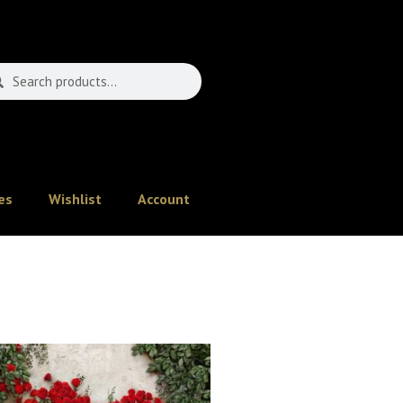
es
Wishlist
Account