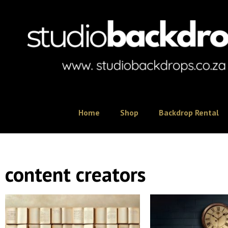
Home
Shop
Backdrop Rental
content creators