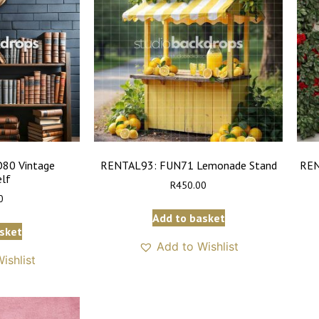
80 Vintage
RENTAL93: FUN71 Lemonade Stand
REN
lf
R
450.00
0
Add to basket
sket
Add to Wishlist
ishlist