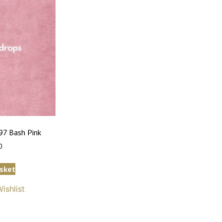
7 Bash Pink
0
sket
ishlist