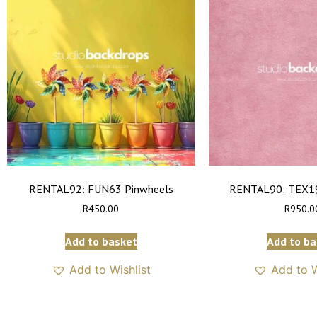
RENTAL92: FUN63 Pinwheels
RENTAL90: TEX19
R
450.00
R
950.0
Add to basket
Add to ba
Add to Wishlist
Add to W