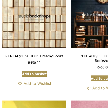
RENTAL91: SCHO81 Dreamy Books
RENTAL89: SCHO
Bookshe
R
450.00
R
450.0
Add to basket
Add to ba
Add to Wishlist
Add to W