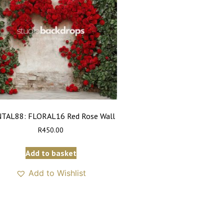
TAL88: FLORAL16 Red Rose Wall
R
450.00
Add to basket
Add to Wishlist