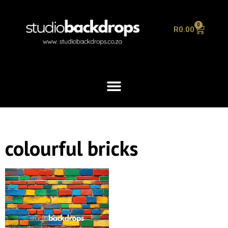
0
R
0.00
colourful bricks