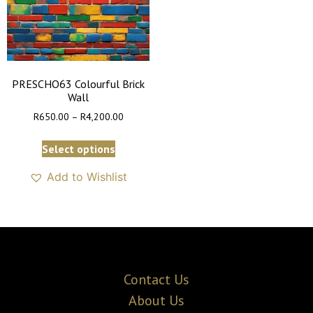
PRESCHO63 Colourful Brick
Wall
R
650.00
–
R
4,200.00
Select options
Add to Wishlist
Contact Us
About Us