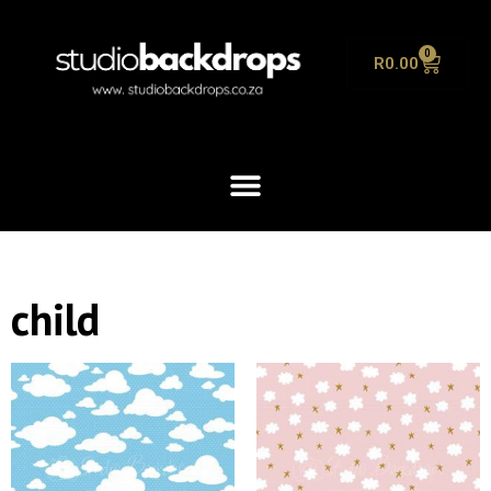
0
R
0.00
child