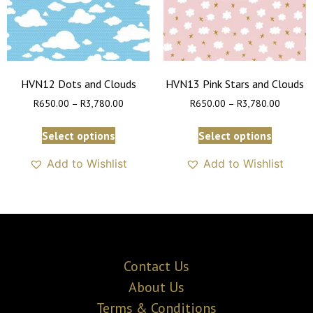
HVN12 Dots and Clouds
HVN13 Pink Stars and Clouds
R
650.00
–
R
3,780.00
R
650.00
–
R
3,780.00
Select options
Select options
Add to Wishlist
Add to Wishlist
Contact Us
About Us
Terms & Conditions