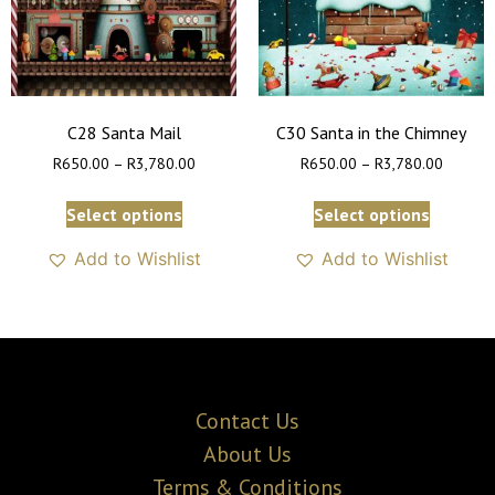
C28 Santa Mail
C30 Santa in the Chimney
R
650.00
–
R
3,780.00
R
650.00
–
R
3,780.00
Select options
Select options
Add to Wishlist
Add to Wishlist
Contact Us
About Us
Terms & Conditions