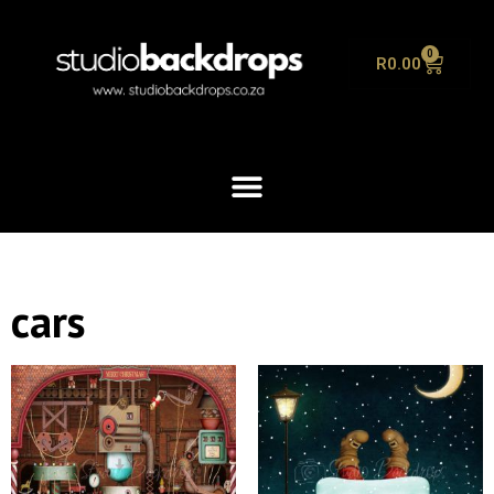
0
R
0.00
cars