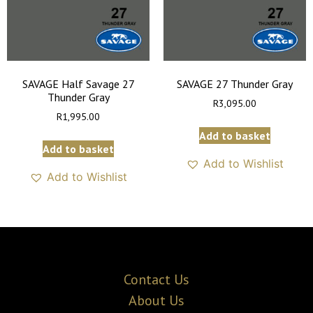
SAVAGE Half Savage 27
SAVAGE 27 Thunder Gray
Thunder Gray
R
3,095.00
R
1,995.00
Add to basket
Add to basket
Add to Wishlist
Add to Wishlist
Contact Us
About Us