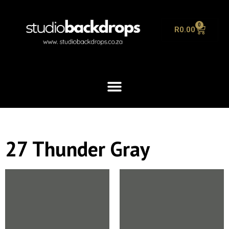
0
R
0.00
27 Thunder Gray